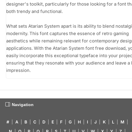
designer's toolkit, particularly for those looking for a font th
both trendy and functional.
What sets Atarian System apart is its ability to blend nostalg
modernity. This font captures the essence of retro gaming
aesthetics while remaining relevant for contemporary desig
applications. With the Atarian System font free download, y
easily incorporate this exceptional typeface into your projec
ensuring that they resonate with your audience and leave a 
impression.
Navigation
#
|
A
|
B
|
C
|
D
|
E
|
F
|
G
|
H
|
I
|
J
|
K
|
L
|
M
|
N
|
O
|
P
|
Q
|
R
|
S
|
T
|
U
|
V
|
W
|
X
|
Y
|
Z
|