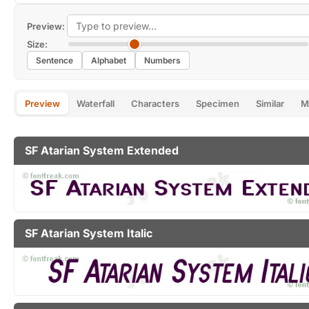
Preview:
Size:
Sentence
Alphabet
Numbers
Preview
Waterfall
Characters
Specimen
Similar
M
SF Atarian System Extended
SF Atarian System Italic