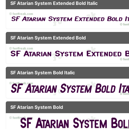
SF Atarian System Extended Bold Italic
SF Atarian System Extended Bold
SF Atarian System Bold Italic
SF Atarian System Bold