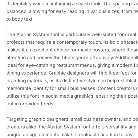
its legibility while maintaining a stylish look. The spacing is 
balanced, allowing for easy reading in various sizes, from h
to body text.
The Atarian System font is particularly well-suited for creat
projects that require a contemporary touch. Its bold charact
makes it an excellent choice for movie posters, where it ca
attention and convey the film's genre effectively. Additionally
ideal for eye-catching restaurant menus, giving a modern fla
dining experience. Graphic designers will find it perfect for
branding materials, as its distinctive style can help establish
memorable identity for small businesses. Content creators 
utilize this font in social media graphics, ensuring their pos
out in crowded feeds.
Targeting graphic designers, small business owners, and c
creators alike, the Atarian System font offers versatility and s
unique design elements make it a valuable addition to any