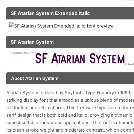
SF Atarian System Extended Italic
SF Atarian System
About Atarian System
Atarian System, created by Shyfonts Type Foundry in 1999, i
striking display font that embodies a unique blend of moder
aesthetics and retro charm. This freeware typeface feature
serif design that is both bold and italic, providing a dynamic 
appeal suitable for various applications. The font is charact
its clean stroke weight and moderate contrast, which contri