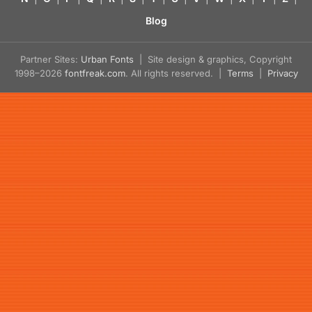
Blog
Partner Sites:
Urban Fonts
| Site design & graphics, Copyright
1998–2026
fontfreak.com
. All rights reserved. |
Terms
|
Privacy