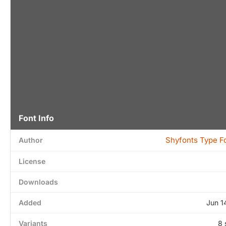
Font Info
Shyfonts Type F
Author
License
Downloads
Added
Jun 1
Variants
8 