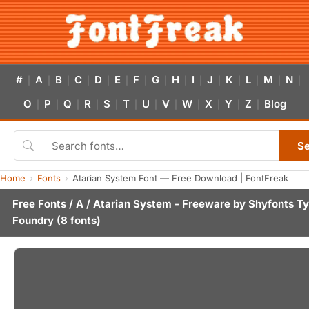
#
A
B
C
D
E
F
G
H
I
J
K
L
M
N
|
|
|
|
|
|
|
|
|
|
|
|
|
|
|
O
P
Q
R
S
T
U
V
W
X
Y
Z
Blog
|
|
|
|
|
|
|
|
|
|
|
|
S
Home
Fonts
Atarian System Font — Free Download | FontFreak
Free Fonts
/
A
/ Atarian System - Freeware by
Shyfonts T
Foundry
(8 fonts)