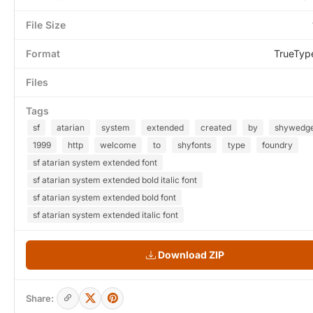
File Size
Format
TrueTyp
Files
Tags
sf
atarian
system
extended
created
by
shywedg
1999
http
welcome
to
shyfonts
type
foundry
sf atarian system extended font
sf atarian system extended bold italic font
sf atarian system extended bold font
sf atarian system extended italic font
Download ZIP
Share: