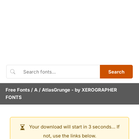
Search
Free Fonts
/
A
/
AtlasGrunge
- by
XEROGRAPHER
FONTS
Your download will start in 3 seconds… If
not, use the links below.