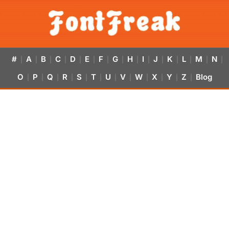
#
A
B
C
D
E
F
G
H
I
J
K
L
M
N
|
|
|
|
|
|
|
|
|
|
|
|
|
|
|
O
P
Q
R
S
T
U
V
W
X
Y
Z
Blog
|
|
|
|
|
|
|
|
|
|
|
|