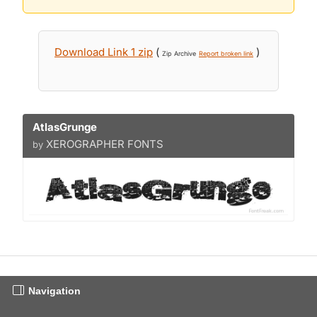
Download Link 1 zip
(
)
Zip Archive
Report broken link
AtlasGrunge
XEROGRAPHER FONTS
by
Navigation