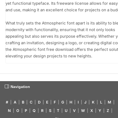
yet functional typeface. Its freeware license allows for eas
and use, making it an excellent choice for projects on a bud
What truly sets the Atmospheric font apart is its ability to bl
modernity with functionality, ensuring that it not only looks
appealing but also serves its purpose effectively. Whether 
crafting an invitation, designing a logo, or creating digital co
the Atmospheric font free download offers the perfect solut
elevating your design projects to new heights.
Navigation
#
|
A
|
B
|
C
|
D
|
E
|
F
|
G
|
H
|
I
|
J
|
K
|
L
|
M
|
N
|
O
|
P
|
Q
|
R
|
S
|
T
|
U
|
V
|
W
|
X
|
Y
|
Z
|