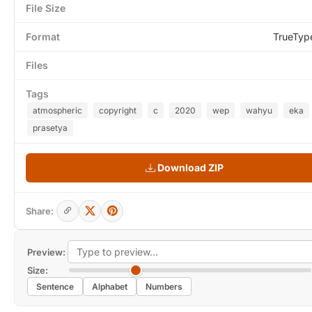
File Size
Format
TrueTyp
Files
Tags
atmospheric
copyright
c
2020
wep
wahyu
eka
prasetya
Download ZIP
Share:
Preview:
Size:
Sentence
Alphabet
Numbers