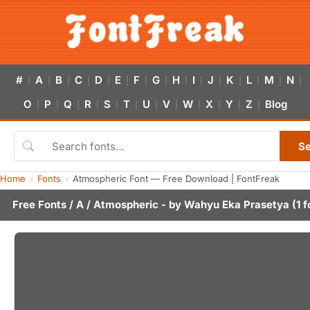
#
A
B
C
D
E
F
G
H
I
J
K
L
M
N
|
|
|
|
|
|
|
|
|
|
|
|
|
|
|
O
P
Q
R
S
T
U
V
W
X
Y
Z
Blog
|
|
|
|
|
|
|
|
|
|
|
|
S
Home
Fonts
Atmospheric Font — Free Download | FontFreak
Free Fonts
/
A
/ Atmospheric - by
Wahyu Eka Prasetya
(1 f