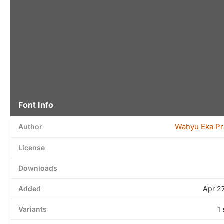
Font Info
Wahyu Eka Pr
Author
License
Downloads
Added
Apr 2
Variants
1 