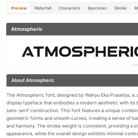
Preview
Waterfall
Characters
Specimen
Similar
M
Atmospheric
About Atmospheric
The Atmospheric font, designed by Wahyu Eka Prasetya, is a
display typeface that embodies a modern aesthetic with its 
sans-serif construction. This font features a unique combin
geometric forms and smooth curves, creating a sense of ba
and harmony. The stroke weight is consistent, providing a s
appearance, while the overall design exhibits minimal contra