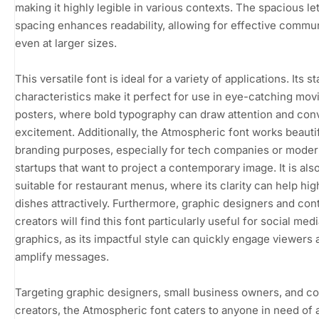
making it highly legible in various contexts. The spacious le
spacing enhances readability, allowing for effective commu
even at larger sizes.
This versatile font is ideal for a variety of applications. Its s
characteristics make it perfect for use in eye-catching mov
posters, where bold typography can draw attention and con
excitement. Additionally, the Atmospheric font works beautif
branding purposes, especially for tech companies or mode
startups that want to project a contemporary image. It is als
suitable for restaurant menus, where its clarity can help hig
dishes attractively. Furthermore, graphic designers and con
creators will find this font particularly useful for social med
graphics, as its impactful style can quickly engage viewers 
amplify messages.
Targeting graphic designers, small business owners, and c
creators, the Atmospheric font caters to anyone in need of a