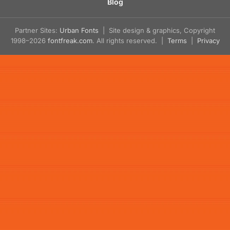
Blog
Partner Sites:
Urban Fonts
| Site design & graphics, Copyright
1998–2026
fontfreak.com
. All rights reserved. |
Terms
|
Privacy