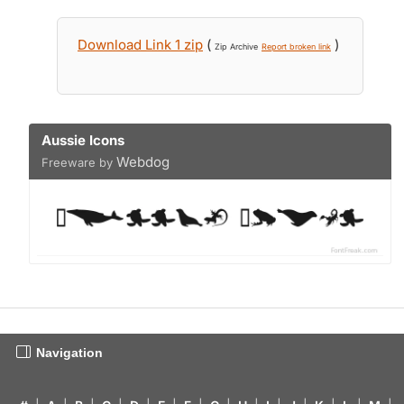
Download Link 1 zip
(
)
Zip Archive
Report broken link
Aussie Icons
Webdog
Freeware by
Navigation