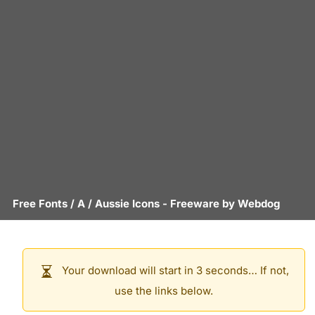
Free Fonts
/
A
/
Aussie Icons
- Freeware by
Webdog
Your download will start in 3 seconds… If not,
use the links below.