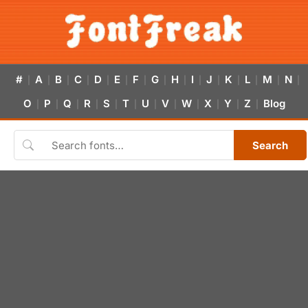
#
A
B
C
D
E
F
G
H
I
J
K
L
M
N
|
|
|
|
|
|
|
|
|
|
|
|
|
|
|
O
P
Q
R
S
T
U
V
W
X
Y
Z
Blog
|
|
|
|
|
|
|
|
|
|
|
|
Search