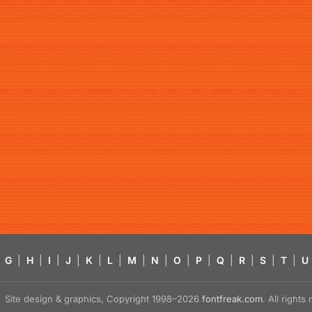
G
|
H
|
I
|
J
|
K
|
L
|
M
|
N
|
O
|
P
|
Q
|
R
|
S
|
T
|
U
Site design & graphics, Copyright 1998–2026
fontfreak.com
. All right