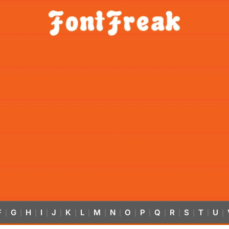
F
G
H
I
J
K
L
M
N
O
P
Q
R
S
T
U
|
|
|
|
|
|
|
|
|
|
|
|
|
|
|
|