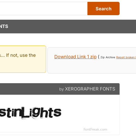
Search
NTS
… If not, use the
Download Link 1 zip
(
Zip Archive
Report broken l
XEROGRAPHER FONTS
by