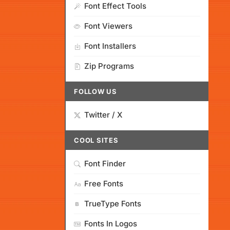
Font Effect Tools
Font Viewers
Font Installers
Zip Programs
FOLLOW US
Twitter / X
COOL SITES
Font Finder
Free Fonts
TrueType Fonts
Fonts In Logos