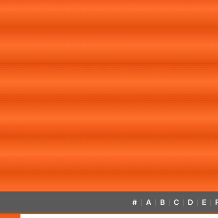
#
A
B
C
D
E
|
|
|
|
|
|