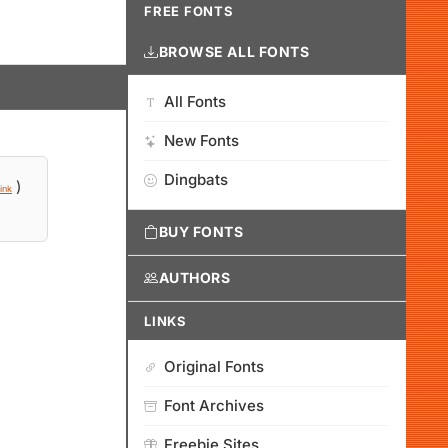
FREE FONTS
BROWSE ALL FONTS
All Fonts
New Fonts
Dingbats
)
ink
BUY FONTS
AUTHORS
LINKS
Original Fonts
Font Archives
Freebie Sites