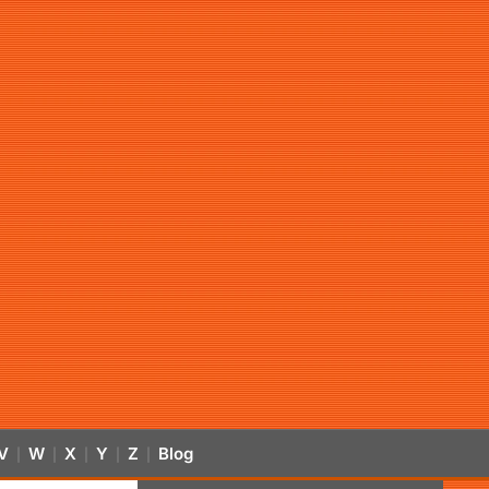
V
W
X
Y
Z
Blog
|
|
|
|
|