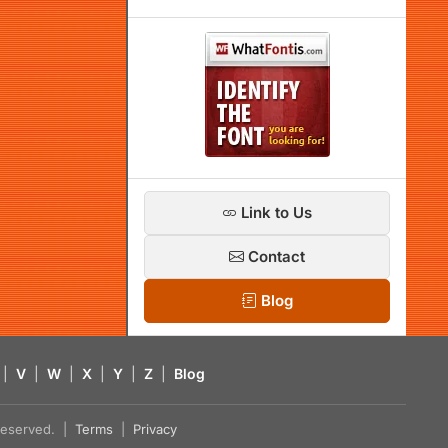
Link to Us
Contact
Blog
|
V
|
W
|
X
|
Y
|
Z
|
Blog
s reserved. |
Terms
|
Privacy