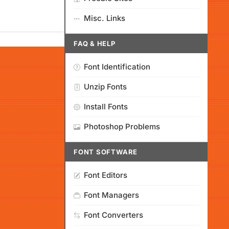
Misc. Links
FAQ & HELP
Font Identification
Unzip Fonts
Install Fonts
Photoshop Problems
FONT SOFTWARE
Font Editors
Font Managers
Font Converters