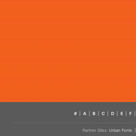
#
|
A
|
B
|
C
|
D
|
E
|
F
|
Partner Sites:
Urban Fonts
| 