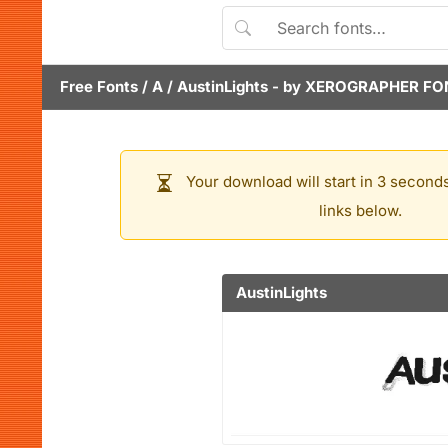
Free Fonts
/
A
/
AustinLights
- by
XEROGRAPHER FO
Your download will start in 3 seconds
links below.
AustinLights