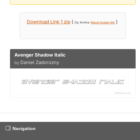
Download Link 1 zip
(
)
Zip Archive
Report broken link
Avenger Shadow Italic
Daniel Zadorozny
by
Navigation