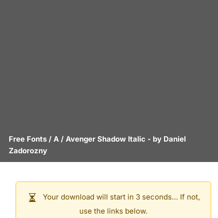
Free Fonts
/
A
/
Avenger Shadow Italic
- by
Daniel
Zadorozny
Your download will start in 3 seconds… If not,
use the links below.