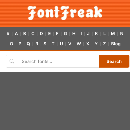
#
A
B
C
D
E
F
G
H
I
J
K
L
M
N
|
|
|
|
|
|
|
|
|
|
|
|
|
|
|
O
P
Q
R
S
T
U
V
W
X
Y
Z
Blog
|
|
|
|
|
|
|
|
|
|
|
|
Search