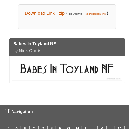
Download Link 1 zip
(
)
Zip Archive
Report broken link
Babes In Toyland NF
Nick Curtis
by
Navigation
#
|
A
|
B
|
C
|
D
|
E
|
F
|
G
|
H
|
I
|
J
|
K
|
L
|
M
|