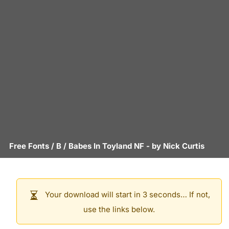
Free Fonts
/
B
/
Babes In Toyland NF
- by
Nick Curtis
Your download will start in 3 seconds… If not,
use the links below.