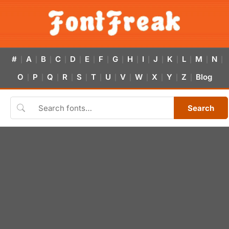
#
A
B
C
D
E
F
G
H
I
J
K
L
M
N
|
|
|
|
|
|
|
|
|
|
|
|
|
|
|
O
P
Q
R
S
T
U
V
W
X
Y
Z
Blog
|
|
|
|
|
|
|
|
|
|
|
|
Search