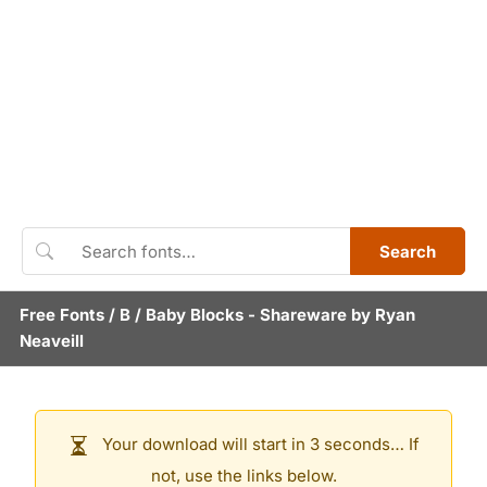
Search
Free Fonts
/
B
/
Baby Blocks
- Shareware by
Ryan
Neaveill
Your download will start in 3 seconds… If
not, use the links below.