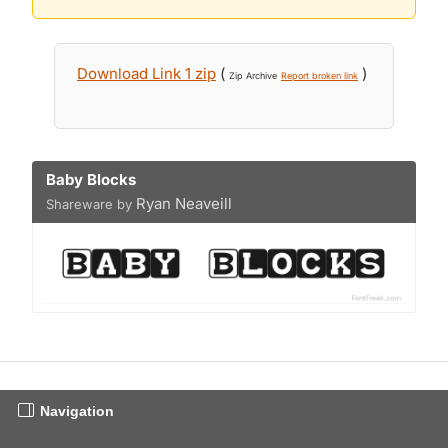
Download Link 1 zip
(
)
Zip Archive
Report broken link
Baby Blocks
Ryan Neaveill
Shareware by
Navigation