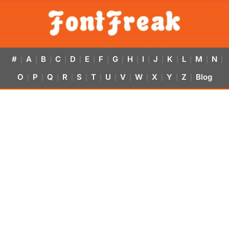
#
A
B
C
D
E
F
G
H
I
J
K
L
M
N
|
|
|
|
|
|
|
|
|
|
|
|
|
|
|
O
P
Q
R
S
T
U
V
W
X
Y
Z
Blog
|
|
|
|
|
|
|
|
|
|
|
|