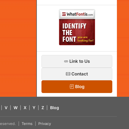
Link to Us
Contact
Blog
|
V
|
W
|
X
|
Y
|
Z
|
Blog
s reserved. |
Terms
|
Privacy