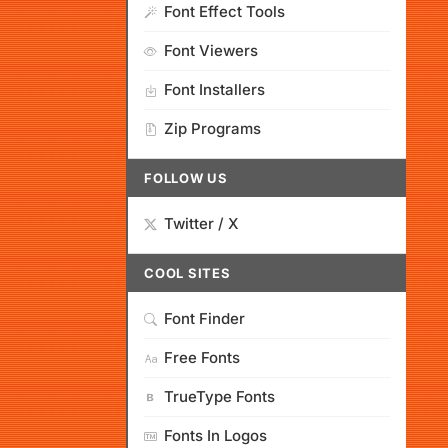
Font Effect Tools
Font Viewers
Font Installers
Zip Programs
FOLLOW US
Twitter / X
COOL SITES
Font Finder
Free Fonts
TrueType Fonts
Fonts In Logos