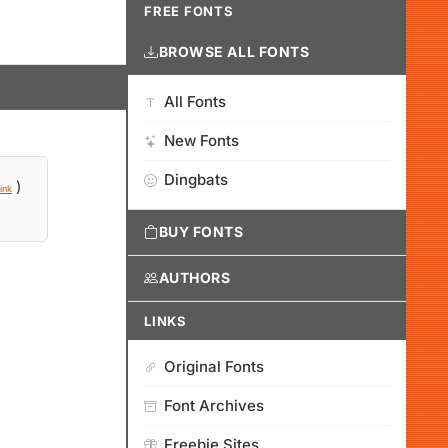
FREE FONTS
BROWSE ALL FONTS
All Fonts
New Fonts
Dingbats
)
ink
BUY FONTS
AUTHORS
LINKS
Original Fonts
Font Archives
Freebie Sites