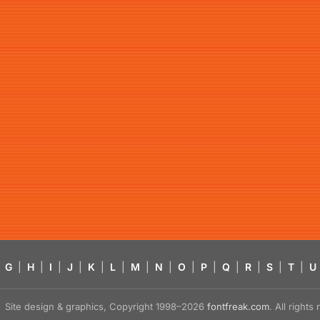
G
|
H
|
I
|
J
|
K
|
L
|
M
|
N
|
O
|
P
|
Q
|
R
|
S
|
T
|
U
Site design & graphics, Copyright 1998–2026
fontfreak.com
. All right