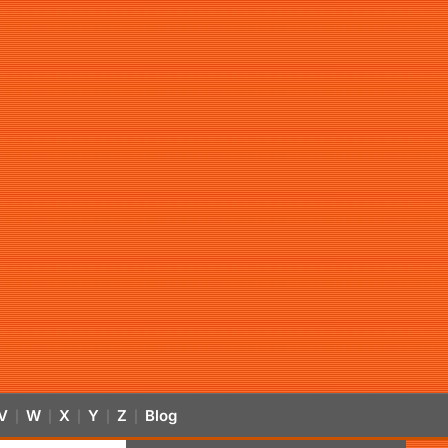
V
W
X
Y
Z
Blog
|
|
|
|
|