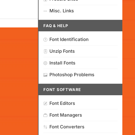
Misc. Links
FAQ & HELP
Font Identification
Unzip Fonts
Install Fonts
Photoshop Problems
FONT SOFTWARE
Font Editors
Font Managers
Font Converters