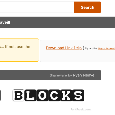
Search
aveill
… If not, use the
Download Link 1 zip
(
Zip Archive
Report broken l
Ryan Neaveill
Shareware by