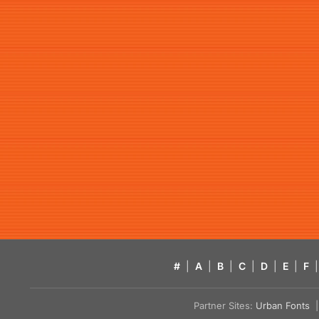
#
|
A
|
B
|
C
|
D
|
E
|
F
|
Partner Sites:
Urban Fonts
| 