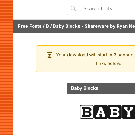
Free Fonts
/
B
/
Baby Blocks
- Shareware by
Ryan Ne
Your download will start in 3 seconds
links below.
Baby Blocks