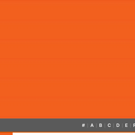
#
A
B
C
D
E
|
|
|
|
|
|