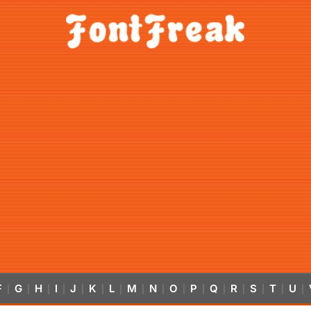
F
G
H
I
J
K
L
M
N
O
P
Q
R
S
T
U
|
|
|
|
|
|
|
|
|
|
|
|
|
|
|
|