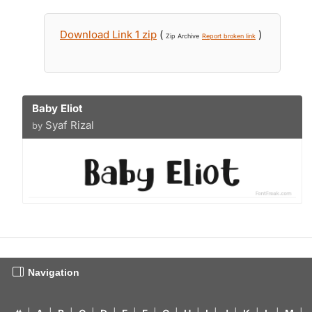
Download Link 1 zip
(
)
Zip Archive
Report broken link
Baby Eliot
Syaf Rizal
by
Navigation