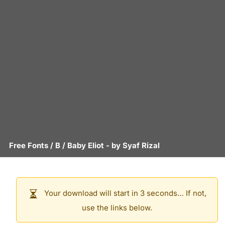
Free Fonts
/
B
/
Baby Eliot
- by
Syaf Rizal
Your download will start in 3 seconds… If not,
use the links below.