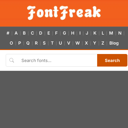
#
A
B
C
D
E
F
G
H
I
J
K
L
M
N
|
|
|
|
|
|
|
|
|
|
|
|
|
|
|
O
P
Q
R
S
T
U
V
W
X
Y
Z
Blog
|
|
|
|
|
|
|
|
|
|
|
|
Search