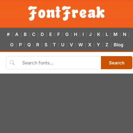
#
A
B
C
D
E
F
G
H
I
J
K
L
M
N
|
|
|
|
|
|
|
|
|
|
|
|
|
|
|
O
P
Q
R
S
T
U
V
W
X
Y
Z
Blog
|
|
|
|
|
|
|
|
|
|
|
|
Search