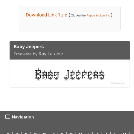
Download Link 1 zip
(
)
Zip Archive
Report broken link
Baby Jeepers
Ray Larabie
Freeware by
Navigation