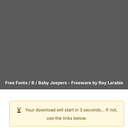
Free Fonts
/
B
/
Baby Jeepers
- Freeware by
Ray Larabie
Your download will start in 3 seconds… If not,
use the links below.