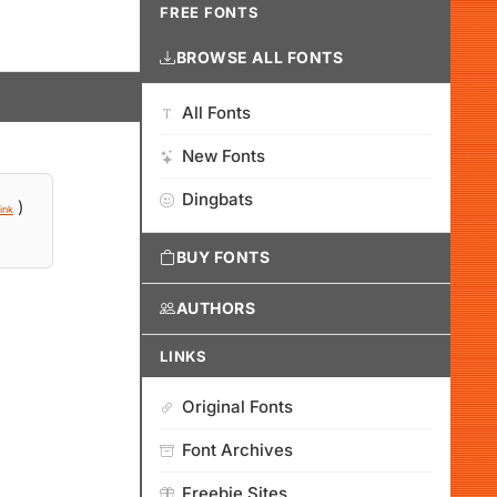
FREE FONTS
BROWSE ALL FONTS
All Fonts
New Fonts
Dingbats
)
ink
BUY FONTS
AUTHORS
LINKS
Original Fonts
Font Archives
Freebie Sites