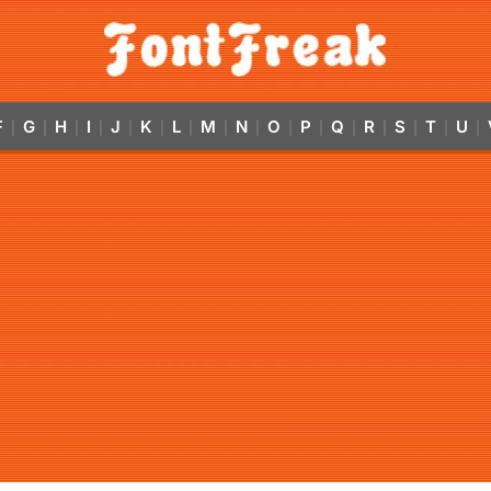
F
G
H
I
J
K
L
M
N
O
P
Q
R
S
T
U
|
|
|
|
|
|
|
|
|
|
|
|
|
|
|
|