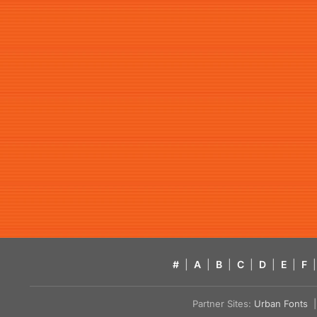
#
|
A
|
B
|
C
|
D
|
E
|
F
|
Partner Sites:
Urban Fonts
| 