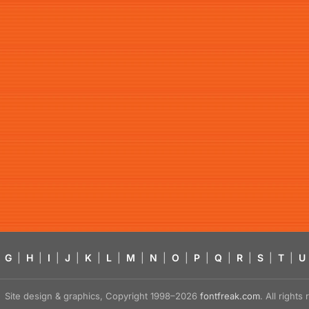
G
|
H
|
I
|
J
|
K
|
L
|
M
|
N
|
O
|
P
|
Q
|
R
|
S
|
T
|
U
Site design & graphics, Copyright 1998–2026
fontfreak.com
. All right