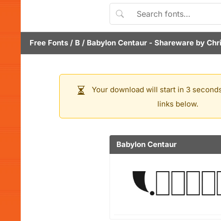
Free Fonts
/
B
/
Babylon Centaur
- Shareware by
Chr
Your download will start in 3 seconds
links below.
Babylon Centaur