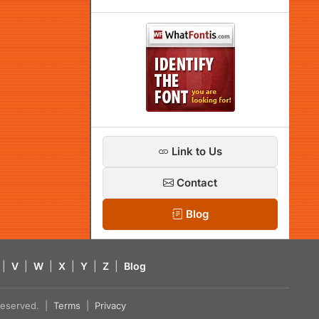
Link to Us
Contact
Blog
|
V
|
W
|
X
|
Y
|
Z
|
Blog
s reserved. |
Terms
|
Privacy