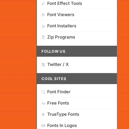
Font Effect Tools
Font Viewers
Font Installers
Zip Programs
FOLLOW US
Twitter / X
COOL SITES
Font Finder
Free Fonts
TrueType Fonts
Fonts In Logos