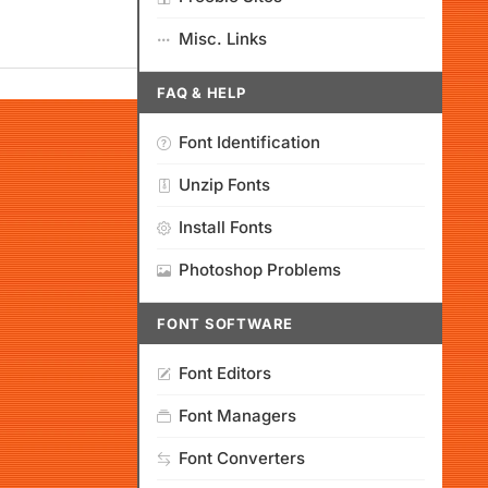
Misc. Links
FAQ & HELP
Font Identification
Unzip Fonts
Install Fonts
Photoshop Problems
FONT SOFTWARE
Font Editors
Font Managers
Font Converters