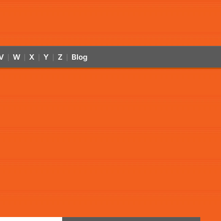
V
W
X
Y
Z
Blog
|
|
|
|
|