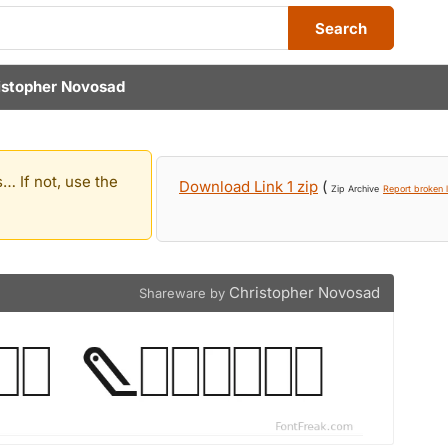
Search
istopher Novosad
… If not, use the
Download Link 1 zip
(
Zip Archive
Report broken l
Christopher Novosad
Shareware by