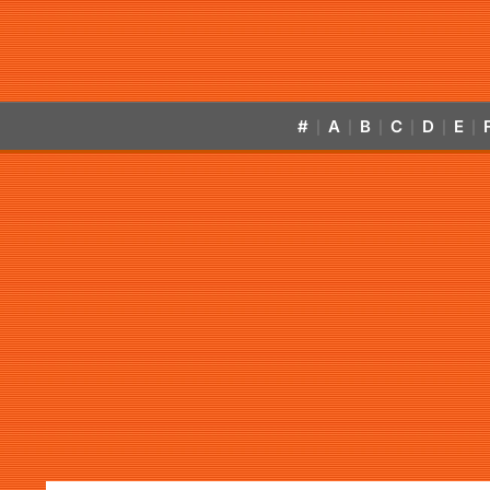
#
A
B
C
D
E
|
|
|
|
|
|