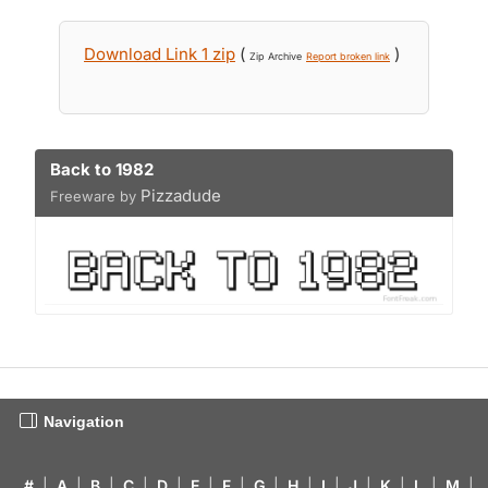
Download Link 1 zip
(
)
Zip Archive
Report broken link
Back to 1982
Pizzadude
Freeware by
Navigation
#
|
A
|
B
|
C
|
D
|
E
|
F
|
G
|
H
|
I
|
J
|
K
|
L
|
M
|