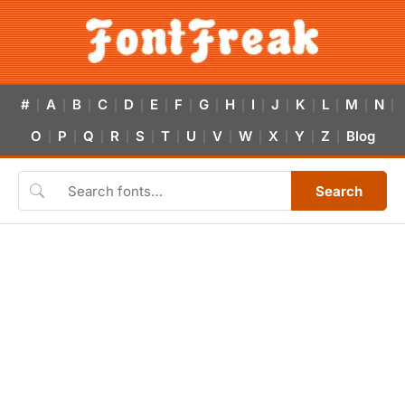
#
A
B
C
D
E
F
G
H
I
J
K
L
M
N
|
|
|
|
|
|
|
|
|
|
|
|
|
|
|
O
P
Q
R
S
T
U
V
W
X
Y
Z
Blog
|
|
|
|
|
|
|
|
|
|
|
|
Search