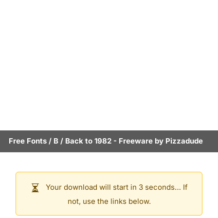
Free Fonts
/
B
/
Back to 1982
- Freeware by
Pizzadude
Your download will start in 3 seconds… If
not, use the links below.