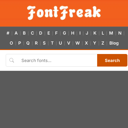
#
A
B
C
D
E
F
G
H
I
J
K
L
M
N
|
|
|
|
|
|
|
|
|
|
|
|
|
|
|
O
P
Q
R
S
T
U
V
W
X
Y
Z
Blog
|
|
|
|
|
|
|
|
|
|
|
|
Search