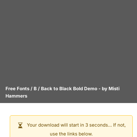
Free Fonts
/
B
/
Back to Black Bold Demo
- by
Misti
Hammers
Your download will start in 3 seconds… If not,
use the links below.