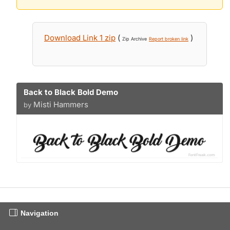
Download Link 1 zip
(
)
Zip Archive
Report broken link
Back to Black Bold Demo
Misti Hammers
by
Navigation