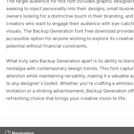
The target audience for this font includes graphic designer
seeking to inject personality into their designs, small busin
owners looking for a distinctive touch in their branding, and
creators who want to engage their audience with eye-catch
visuals. The Backup Generation font free download provide
accessible option for anyone wishing to explore its creative
potential without financial constraints.
What truly sets Backup Generation apart is its ability to blen
nostalgia with contemporary design trends. This font captu
attention while maintaining versatility, making it a valuable a
to any designer's toolkit. Whether you're crafting a whimsic
invitation or a striking advertisement, Backup Generation off
refreshing choice that brings your creative vision to life.
Navigation