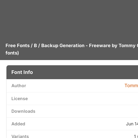
Free Fonts
/
B
/ Backup Generation - Freeware by
Tommy 
fonts)
Font Info
Tomm
Author
License
Downloads
Added
Jun 1
Variants
1 