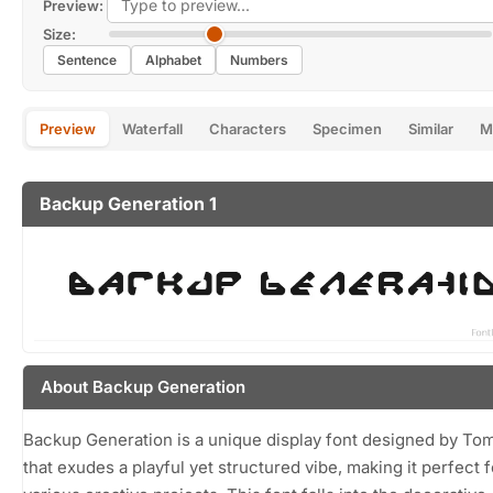
Preview:
Size:
Sentence
Alphabet
Numbers
Preview
Waterfall
Characters
Specimen
Similar
M
Backup Generation 1
About Backup Generation
Backup Generation is a unique display font designed by T
that exudes a playful yet structured vibe, making it perfect f