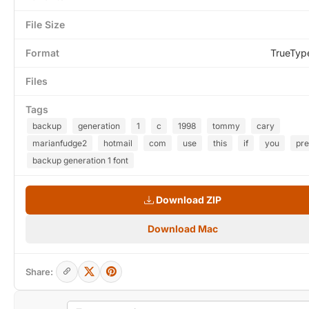
File Size
Format
TrueTyp
Files
Tags
backup
generation
1
c
1998
tommy
cary
marianfudge2
hotmail
com
use
this
if
you
pre
backup generation 1 font
Download ZIP
Download Mac
Share: