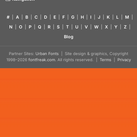
#
|
A
|
B
|
C
|
D
|
E
|
F
|
G
|
H
|
I
|
J
|
K
|
L
|
M
|
N
|
O
|
P
|
Q
|
R
|
S
|
T
|
U
|
V
|
W
|
X
|
Y
|
Z
|
Blog
Partner Sites:
Urban Fonts
| Site design & graphics, Copyright
1998–2026
fontfreak.com
. All rights reserved. |
Terms
|
Privacy