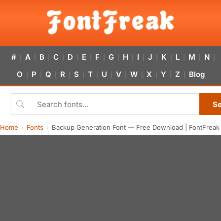
#
A
B
C
D
E
F
G
H
I
J
K
L
M
N
|
|
|
|
|
|
|
|
|
|
|
|
|
|
|
O
P
Q
R
S
T
U
V
W
X
Y
Z
Blog
|
|
|
|
|
|
|
|
|
|
|
|
S
Home
Fonts
Backup Generation Font — Free Download | FontFreak