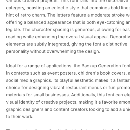
various creative projects. This font falls into the decorative
category, boasting an eclectic style that combines bold lines
hint of retro charm. The letters feature a moderate stroke w
offering a balanced appearance that is both eye-catching a
legible. The character spacing is generous, allowing for eas
reading while enhancing the overall visual appeal. Decorati
elements are subtly integrated, giving the font a distinctive
personality without overwhelming the design.
Ideal for a range of applications, the Backup Generation fon
in contexts such as event posters, children's book covers, 
social media graphics. Its playful aesthetic makes it a fantas
choice for designing vibrant restaurant menus or fun promo
materials for small businesses. Additionally, this font can el
visual identity of creative projects, making it a favorite amo
graphic designers and content creators looking to add a uniq
to their work.