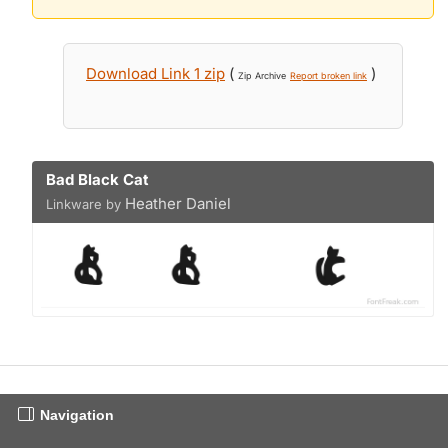
Download Link 1 zip
(
)
Zip Archive
Report broken link
Bad Black Cat
Heather Daniel
Linkware by
Navigation