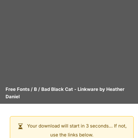
Free Fonts
/
B
/
Bad Black Cat
- Linkware by
Heather
Daniel
Your download will start in 3 seconds… If not,
use the links below.