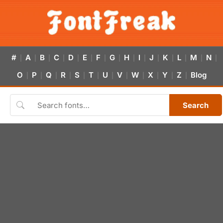
#
A
B
C
D
E
F
G
H
I
J
K
L
M
N
|
|
|
|
|
|
|
|
|
|
|
|
|
|
|
O
P
Q
R
S
T
U
V
W
X
Y
Z
Blog
|
|
|
|
|
|
|
|
|
|
|
|
Search