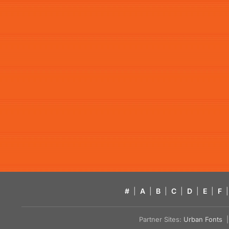
#
|
A
|
B
|
C
|
D
|
E
|
F
|
Partner Sites:
Urban Fonts
| 