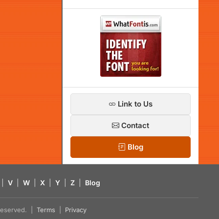
Link to Us
Contact
Blog
|
V
|
W
|
X
|
Y
|
Z
|
Blog
s reserved. |
Terms
|
Privacy