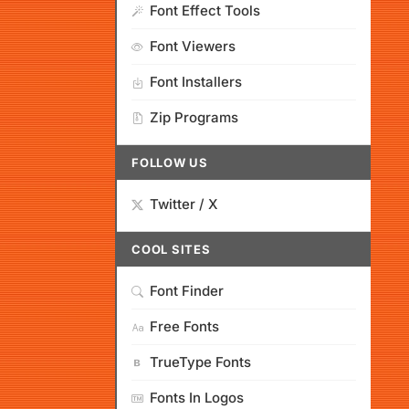
Font Effect Tools
Font Viewers
Font Installers
Zip Programs
FOLLOW US
Twitter / X
COOL SITES
Font Finder
Free Fonts
TrueType Fonts
Fonts In Logos