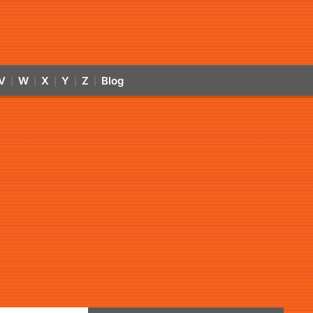
V
W
X
Y
Z
Blog
|
|
|
|
|