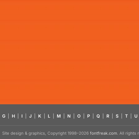
G
|
H
|
I
|
J
|
K
|
L
|
M
|
N
|
O
|
P
|
Q
|
R
|
S
|
T
|
U
Site design & graphics, Copyright 1998–2026
fontfreak.com
. All right