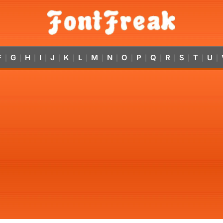
F
G
H
I
J
K
L
M
N
O
P
Q
R
S
T
U
|
|
|
|
|
|
|
|
|
|
|
|
|
|
|
|