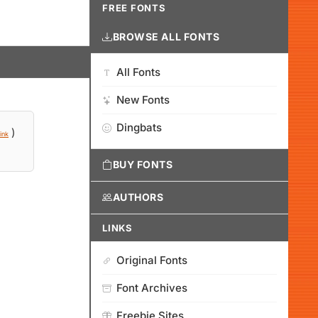
FREE FONTS
BROWSE ALL FONTS
All Fonts
New Fonts
Dingbats
)
ink
BUY FONTS
AUTHORS
LINKS
Original Fonts
Font Archives
Freebie Sites