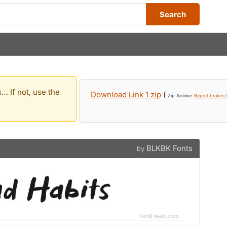
Search
… If not, use the
Download Link 1 zip
(
Zip Archive
Report broken l
BLKBK Fonts
by