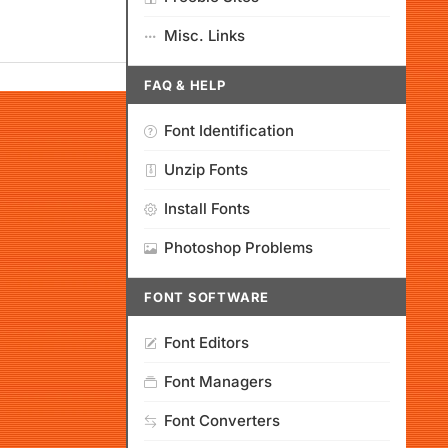
Misc. Links
FAQ & HELP
Font Identification
Unzip Fonts
Install Fonts
Photoshop Problems
FONT SOFTWARE
Font Editors
Font Managers
Font Converters