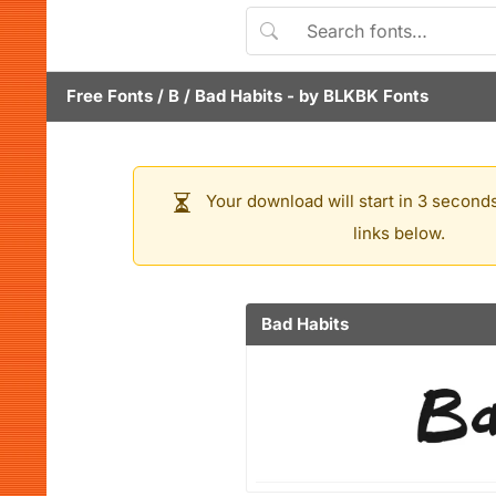
Free Fonts
/
B
/
Bad Habits
- by
BLKBK Fonts
Your download will start in 3 seconds
links below.
Bad Habits