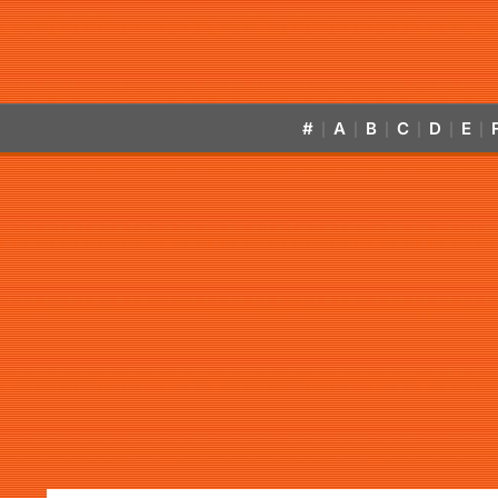
#
A
B
C
D
E
|
|
|
|
|
|