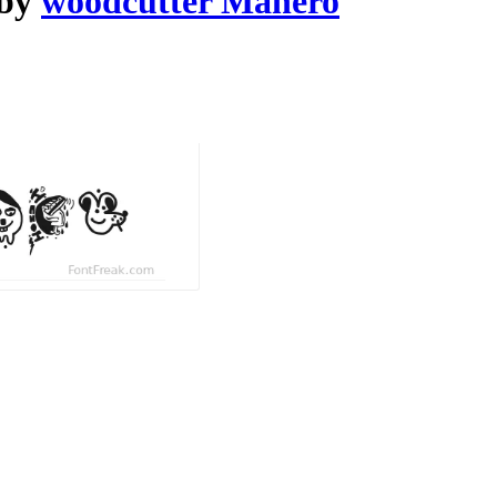
 by
woodcutter Manero