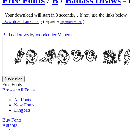
Free Fonts
/
B
/
Badass Draws
-
Your download will start in 3 seconds… If not, use the links below.
Download Link 1 zip
(
)
Zip Archive
Report broken link
Badass Draws
by
woodcutter Manero
Navigation
Free Fonts
Browse All Fonts
All Fonts
New Fonts
Dingbats
Buy Fonts
Authors