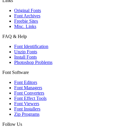
Links
Original Fonts
Font Archives
Freebie Sites
Misc. Links
FAQ & Help
Font Identification
Unzip Fonts
Install Fonts
Photoshop Problems
Font Software
Font Editors
Font Managers
Font Converters
Font Effect Tools
Font Viewers
Font Installers
Zip Programs
Follow Us