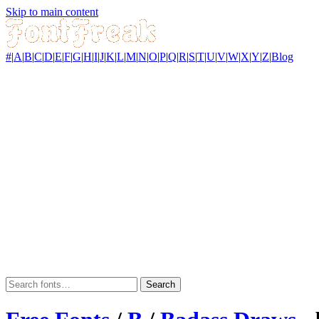
Skip to main content
#
|
A
|
B
|
C
|
D
|
E
|
F
|
G
|
H
|
I
|
J
|
K
|
L
|
M
|
N
|
O
|
P
|
Q
|
R
|
S
|
T
|
U
|
V
|
W
|
X
|
Y
|
Z
|
Blog
Search