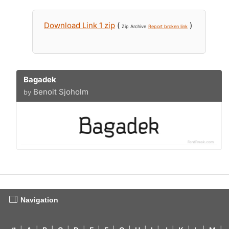
Download Link 1 zip
(
)
Zip Archive
Report broken link
Bagadek
Benoit Sjoholm
by
Navigation