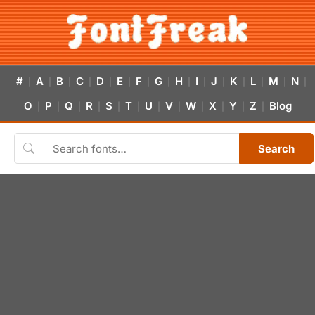
#
A
B
C
D
E
F
G
H
I
J
K
L
M
N
|
|
|
|
|
|
|
|
|
|
|
|
|
|
|
O
P
Q
R
S
T
U
V
W
X
Y
Z
Blog
|
|
|
|
|
|
|
|
|
|
|
|
Search