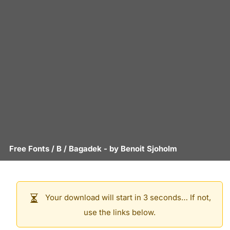
Free Fonts
/
B
/
Bagadek
- by
Benoit Sjoholm
Your download will start in 3 seconds… If not,
use the links below.