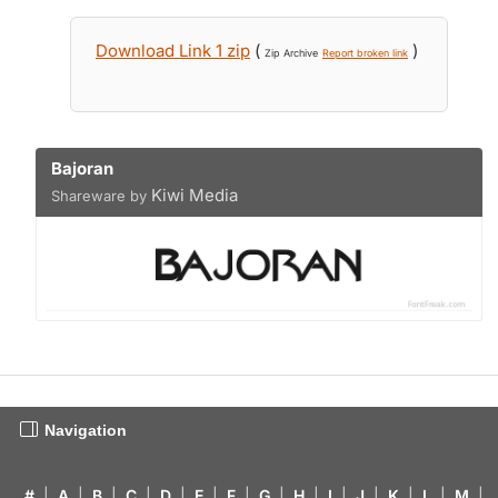
Download Link 1 zip
(
)
Zip Archive
Report broken link
Bajoran
Kiwi Media
Shareware by
Navigation
#
|
A
|
B
|
C
|
D
|
E
|
F
|
G
|
H
|
I
|
J
|
K
|
L
|
M
|