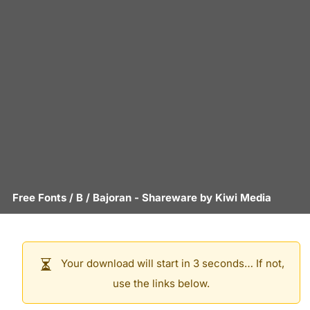
Free Fonts
/
B
/
Bajoran
- Shareware by
Kiwi Media
Your download will start in 3 seconds… If not,
use the links below.