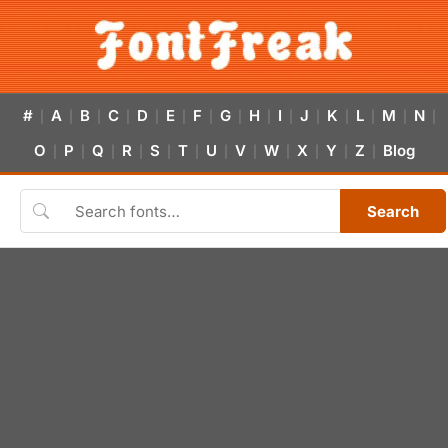
#
A
B
C
D
E
F
G
H
I
J
K
L
M
N
|
|
|
|
|
|
|
|
|
|
|
|
|
|
|
O
P
Q
R
S
T
U
V
W
X
Y
Z
Blog
|
|
|
|
|
|
|
|
|
|
|
|
Search