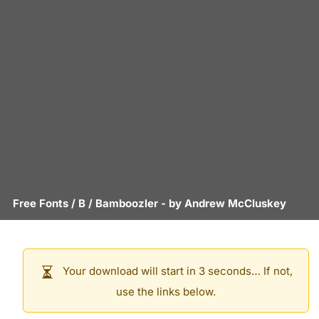
Free Fonts
/
B
/
Bamboozler
- by
Andrew McCluskey
Your download will start in 3 seconds… If not,
use the links below.