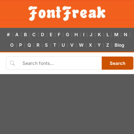
#
A
B
C
D
E
F
G
H
I
J
K
L
M
N
|
|
|
|
|
|
|
|
|
|
|
|
|
|
|
O
P
Q
R
S
T
U
V
W
X
Y
Z
Blog
|
|
|
|
|
|
|
|
|
|
|
|
Search