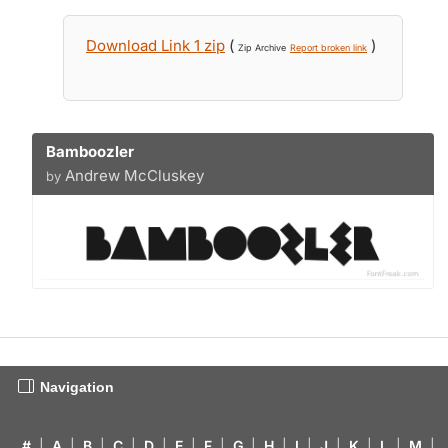
Download Link 1 zip
(
)
Zip Archive
Report broken link
Bamboozler
Andrew McCluskey
by
Navigation
#
|
A
|
B
|
C
|
D
|
E
|
F
|
G
|
H
|
I
|
J
|
K
|
L
|
M
|