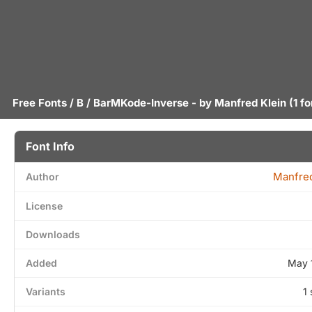
Free Fonts
/
B
/ BarMKode-Inverse - by
Manfred Klein
(1 fo
Font Info
Manfred
Author
License
Downloads
Added
May 
Variants
1 