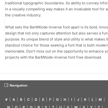
traditional typographic boundaries. Its ability to convey info
in a visually compelling way makes it an invaluable tool for 
the creative industry.
What sets the BarMKode-Inverse font apart is its bold, innov
design that not only captures attention but also serves a fun
purpose. Its unique blend of style and utility is what makes it
standout choice for those seeking a font that is both moder
memorable. Don’t miss out on the opportunity to enhance y
projects with the BarMKode-Inverse font free download.
Navigation
#
|
A
|
B
|
C
|
D
|
E
|
F
|
G
|
H
|
I
|
J
|
K
|
L
|
M
|
N
|
O
|
P
|
Q
|
R
|
S
|
T
|
U
|
V
|
W
|
X
|
Y
|
Z
|