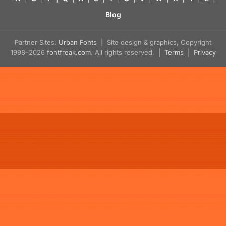
Blog
Partner Sites:
Urban Fonts
| Site design & graphics, Copyright
1998–2026
fontfreak.com
. All rights reserved. |
Terms
|
Privacy