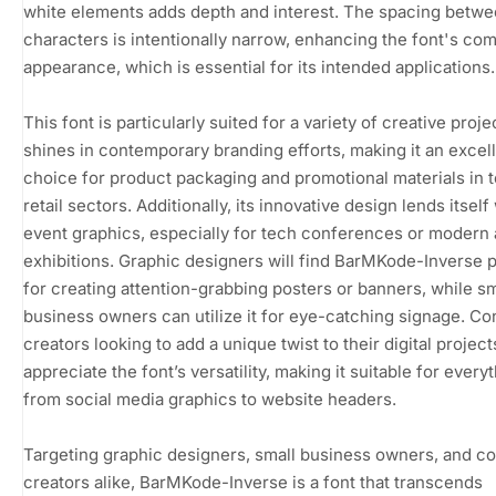
white elements adds depth and interest. The spacing betw
characters is intentionally narrow, enhancing the font's co
appearance, which is essential for its intended applications.
This font is particularly suited for a variety of creative projec
shines in contemporary branding efforts, making it an excel
choice for product packaging and promotional materials in 
retail sectors. Additionally, its innovative design lends itself 
event graphics, especially for tech conferences or modern 
exhibitions. Graphic designers will find BarMKode-Inverse 
for creating attention-grabbing posters or banners, while sm
business owners can utilize it for eye-catching signage. Co
creators looking to add a unique twist to their digital projects
appreciate the font’s versatility, making it suitable for every
from social media graphics to website headers.
Targeting graphic designers, small business owners, and c
creators alike, BarMKode-Inverse is a font that transcends