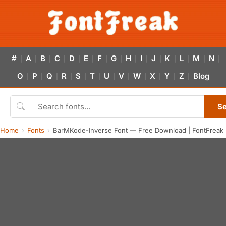
#
A
B
C
D
E
F
G
H
I
J
K
L
M
N
|
|
|
|
|
|
|
|
|
|
|
|
|
|
|
O
P
Q
R
S
T
U
V
W
X
Y
Z
Blog
|
|
|
|
|
|
|
|
|
|
|
|
S
Home
Fonts
BarMKode-Inverse Font — Free Download | FontFreak