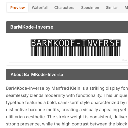
Preview
Waterfall
Characters
Specimen
Similar
M
BarMKode-Inverse
About BarMKode-Inverse
BarMKode-Inverse by Manfred Klein is a striking display fon
seamlessly blends modernity with functionality. This unique
typeface features a bold, sans-serif style characterized by i
distinctive barcode motifs, creating a visually appealing yet
utilitarian aesthetic. The stroke weight is consistent, deliver
strong presence, while the high contrast between the black