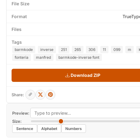
File Size
Format
TrueTyp
Files
Tags
barmkode
inverse
251
265
306
11
099
m
fonteria
manfred
barmkode-inverse font
Download ZIP
Share:
Preview:
Size:
Sentence
Alphabet
Numbers