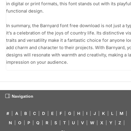
in digital or print formats, this font stands out with its playfu
functional design.
In summary, the Barnyard font free download is not just a t
it’s a celebration of the joys of country life. Its distinctive vi
traits and versatility make it a fantastic choice for anyone lo
add charm and character to their projects. With Barnyard, y
designs will resonate with warmth and creativity, making a l
impression on your audience.
Navigation
#
|
A
|
B
|
C
|
D
|
E
|
F
|
G
|
H
|
I
|
J
|
K
|
L
|
M
|
N
|
O
|
P
|
Q
|
R
|
S
|
T
|
U
|
V
|
W
|
X
|
Y
|
Z
|