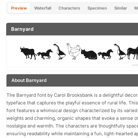
Preview
Waterfall
Characters
Specimen
Similar
M
Barnyard
About Barnyard
The Barnyard font by Carol Brooksbank is a delightful decor
typeface that captures the playful essence of rural life. Thi
font features a whimsical design characterized by its varied
weights and charming, organic shapes that evoke a sense o
nostalgia and warmth. The characters are thoughtfully spac
ensuring readability while maintaining a fun, light-hearted 