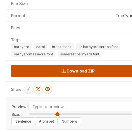
File Size
Format
TrueTyp
Files
Tags
barnyard
carol
brooksbank
kr barnyard scraps font
barnyardmassacre font
somerset barnyard font
Download ZIP
Share:
Preview:
Size:
Sentence
Alphabet
Numbers