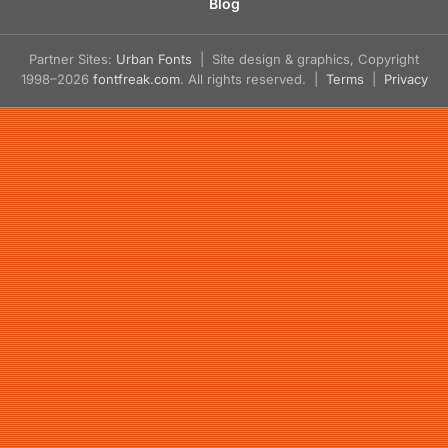
Blog
Partner Sites:
Urban Fonts
| Site design & graphics, Copyright
1998–2026
fontfreak.com
. All rights reserved. |
Terms
|
Privacy