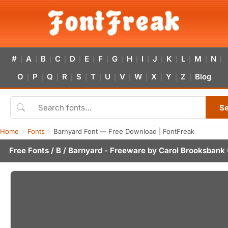
#
A
B
C
D
E
F
G
H
I
J
K
L
M
N
|
|
|
|
|
|
|
|
|
|
|
|
|
|
|
O
P
Q
R
S
T
U
V
W
X
Y
Z
Blog
|
|
|
|
|
|
|
|
|
|
|
|
S
Home
Fonts
Barnyard Font — Free Download | FontFreak
Free Fonts
/
B
/ Barnyard - Freeware by
Carol Brooksbank