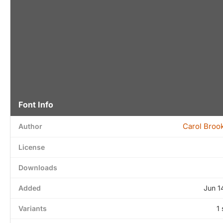
Font Info
Carol Broo
Author
License
Downloads
Added
Jun 1
Variants
1 