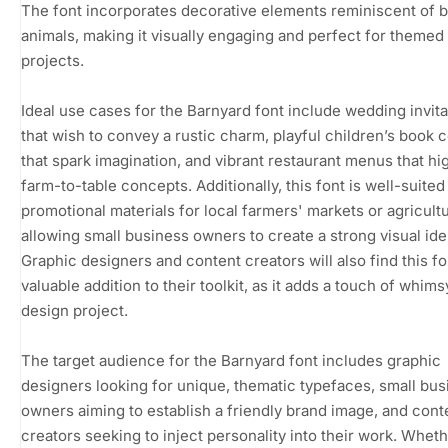
The font incorporates decorative elements reminiscent of 
animals, making it visually engaging and perfect for themed
projects.
Ideal use cases for the Barnyard font include wedding invita
that wish to convey a rustic charm, playful children’s book 
that spark imagination, and vibrant restaurant menus that hig
farm-to-table concepts. Additionally, this font is well-suited
promotional materials for local farmers' markets or agricultur
allowing small business owners to create a strong visual iden
Graphic designers and content creators will also find this fo
valuable addition to their toolkit, as it adds a touch of whims
design project.
The target audience for the Barnyard font includes graphic
designers looking for unique, thematic typefaces, small bus
owners aiming to establish a friendly brand image, and cont
creators seeking to inject personality into their work. Whet