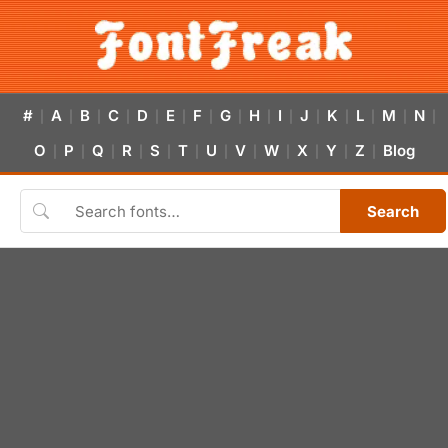
#
A
B
C
D
E
F
G
H
I
J
K
L
M
N
|
|
|
|
|
|
|
|
|
|
|
|
|
|
|
O
P
Q
R
S
T
U
V
W
X
Y
Z
Blog
|
|
|
|
|
|
|
|
|
|
|
|
Search