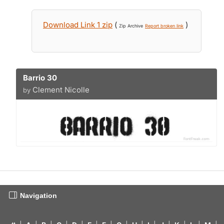
Download Link 1 zip
(
)
Zip Archive
Report broken link
Barrio 30
Clement Nicolle
by
Navigation