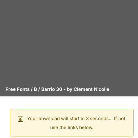
Free Fonts
/
B
/
Barrio 30
- by
Clement Nicolle
Your download will start in 3 seconds… If not,
use the links below.