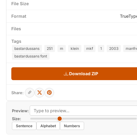
File Size
Format
TrueTyp
Files
Tags
bastardussans
251
m
klein
mkf
1
2003
manfr
bastardussans font
Download ZIP
Share:
Preview:
Size:
Sentence
Alphabet
Numbers