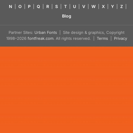
N
|
O
|
P
|
Q
|
R
|
S
|
T
|
U
|
V
|
W
|
X
|
Y
|
Z
|
Blog
Partner Sites:
Urban Fonts
| Site design & graphics, Copyright
1998–2026
fontfreak.com
. All rights reserved. |
Terms
|
Privacy