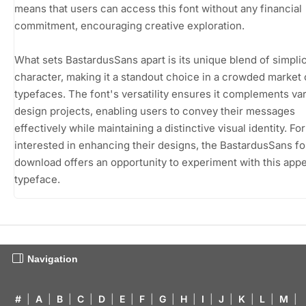
means that users can access this font without any financial
commitment, encouraging creative exploration.
What sets BastardusSans apart is its unique blend of simplic
character, making it a standout choice in a crowded market 
typefaces. The font's versatility ensures it complements va
design projects, enabling users to convey their messages
effectively while maintaining a distinctive visual identity. Fo
interested in enhancing their designs, the BastardusSans fo
download offers an opportunity to experiment with this appe
typeface.
Navigation
#
|
A
|
B
|
C
|
D
|
E
|
F
|
G
|
H
|
I
|
J
|
K
|
L
|
M
|