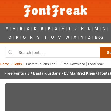
#
A
B
C
D
E
F
G
H
I
J
K
L
M
N
|
|
|
|
|
|
|
|
|
|
|
|
|
|
|
O
P
Q
R
S
T
U
V
W
X
Y
Z
Blog
|
|
|
|
|
|
|
|
|
|
|
|
S
Home
Fonts
BastardusSans Font — Free Download | FontFreak
Free Fonts
/
B
/ BastardusSans - by
Manfred Klein
(1 fonts)