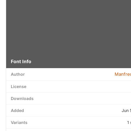
Font Info
Manfred
Author
License
Downloads
Added
Jun 
Variants
1 