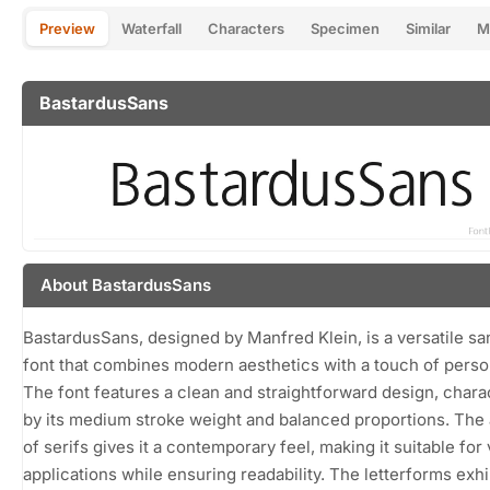
Preview
Waterfall
Characters
Specimen
Similar
M
BastardusSans
About BastardusSans
BastardusSans, designed by Manfred Klein, is a versatile sa
font that combines modern aesthetics with a touch of person
The font features a clean and straightforward design, chara
by its medium stroke weight and balanced proportions. Th
of serifs gives it a contemporary feel, making it suitable for
applications while ensuring readability. The letterforms exhib