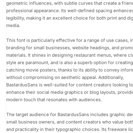
geometric influences, with subtle curves that create a frien
professional appearance. Its well-defined spacing enhance
legibility, making it an excellent choice for both print and dig
media.
This font is particularly effective for a range of use cases, 
branding for small businesses, website headings, and promo
materials. It shines in designing restaurant menus, where cl
style are paramount, and is also a superb option for creatin
catching movie posters, thanks to its ability to convey infor
without compromising on aesthetic appeal. Additionally,
BastardusSans is well-suited for content creators looking t
enhance their social media graphics or blog layouts, providi
modern touch that resonates with audiences.
The target audience for BastardusSans includes graphic de
small business owners, and content creators who value both
and practicality in their typographic choices. Its freeware l