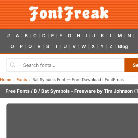
#
A
B
C
D
E
F
G
H
I
J
K
L
M
N
|
|
|
|
|
|
|
|
|
|
|
|
|
|
|
O
P
Q
R
S
T
U
V
W
X
Y
Z
Blog
|
|
|
|
|
|
|
|
|
|
|
|
S
Home
Fonts
Bat Symbols Font — Free Download | FontFreak
Free Fonts
/
B
/ Bat Symbols - Freeware by
Tim Johnson
(1