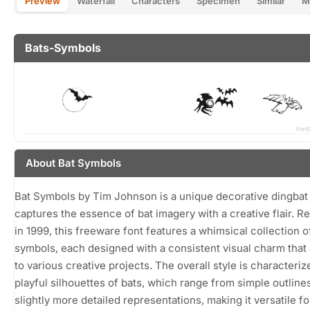
Preview
Waterfall
Characters
Specimen
Similar
M
Bats-Symbols
About Bat Symbols
Bat Symbols by Tim Johnson is a unique decorative dingbat 
captures the essence of bat imagery with a creative flair. R
in 1999, this freeware font features a whimsical collection o
symbols, each designed with a consistent visual charm that
to various creative projects. The overall style is characteriz
playful silhouettes of bats, which range from simple outlines
slightly more detailed representations, making it versatile fo