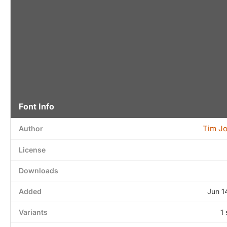
Font Info
Tim J
Author
License
Downloads
Added
Jun 1
Variants
1 