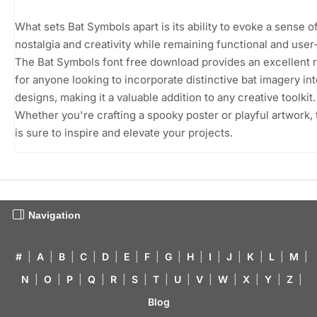
What sets Bat Symbols apart is its ability to evoke a sense o
nostalgia and creativity while remaining functional and user-
The Bat Symbols font free download provides an excellent 
for anyone looking to incorporate distinctive bat imagery int
designs, making it a valuable addition to any creative toolkit.
Whether you're crafting a spooky poster or playful artwork, 
is sure to inspire and elevate your projects.
Navigation
#
|
A
|
B
|
C
|
D
|
E
|
F
|
G
|
H
|
I
|
J
|
K
|
L
|
M
|
N
|
O
|
P
|
Q
|
R
|
S
|
T
|
U
|
V
|
W
|
X
|
Y
|
Z
|
Blog