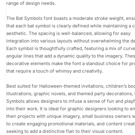
range of design needs.
The Bat Symbols font boasts a moderate stroke weight, ens
that each bat symbol is clearly defined while maintaining a 
aesthetic. The spacing is well-balanced, allowing for easy
integration into various layouts without overwhelming the d
Each symbol is thoughtfully crafted, featuring a mix of curv
angular lines that add a dynamic quality to the imagery. The
decorative elements make the font a standout choice for pr
that require a touch of whimsy and creativity.
Best suited for Halloween-themed invitations, children’s bo
illustrations, graphic novels, and themed party decorations, 
Symbols allows designers to infuse a sense of fun and play
into their work. It is ideal for graphic designers looking to 
their projects with unique imagery, small business owners 
to create engaging promotional materials, and content crea
seeking to add a distinctive flair to their visual content.