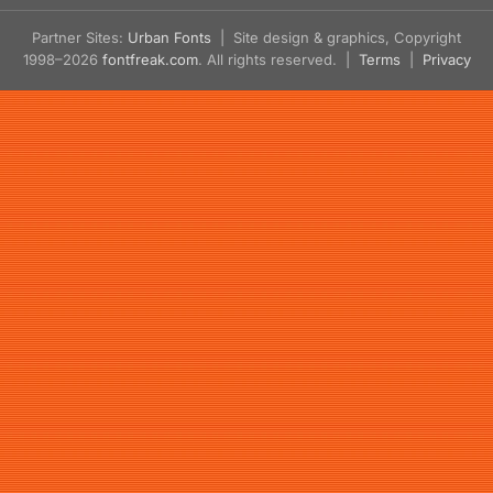
Partner Sites:
Urban Fonts
| Site design & graphics, Copyright
1998–2026
fontfreak.com
. All rights reserved. |
Terms
|
Privacy