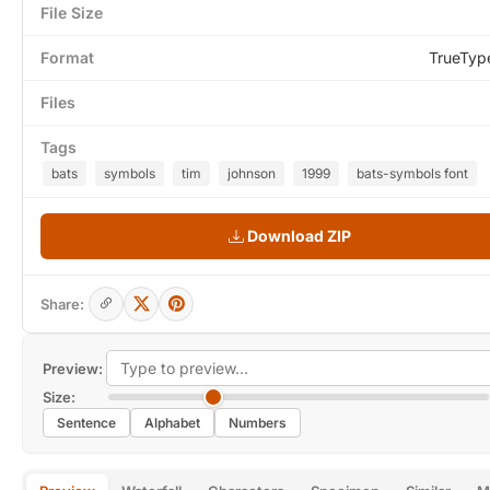
File Size
Format
TrueTyp
Files
Tags
bats
symbols
tim
johnson
1999
bats-symbols font
Download ZIP
Share:
Preview:
Size:
Sentence
Alphabet
Numbers