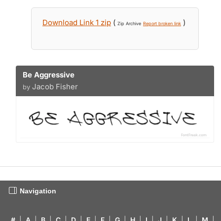
Download Link 1 zip
(
)
Zip Archive
Report broken link
Be Aggressive
Jacob Fisher
by
Navigation
#
|
A
|
B
|
C
|
D
|
E
|
F
|
G
|
H
|
I
|
J
|
K
|
L
|
M
|