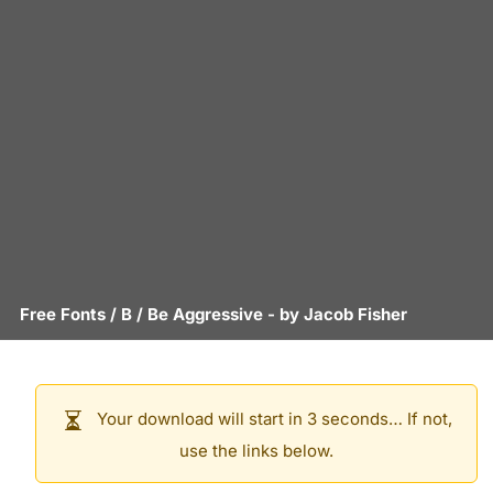
Free Fonts
/
B
/
Be Aggressive
- by
Jacob Fisher
Your download will start in 3 seconds… If not,
use the links below.