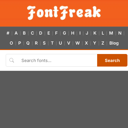
#
A
B
C
D
E
F
G
H
I
J
K
L
M
N
|
|
|
|
|
|
|
|
|
|
|
|
|
|
|
O
P
Q
R
S
T
U
V
W
X
Y
Z
Blog
|
|
|
|
|
|
|
|
|
|
|
|
Search