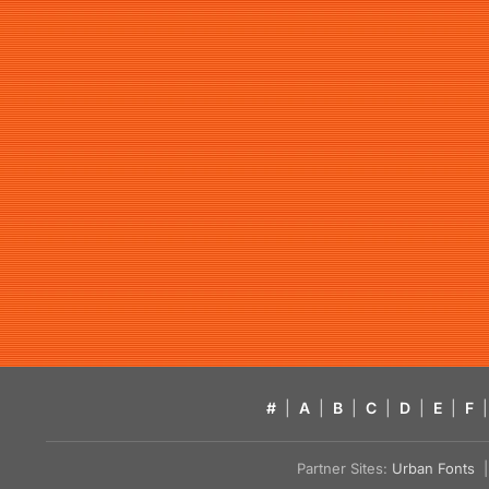
#
|
A
|
B
|
C
|
D
|
E
|
F
|
Partner Sites:
Urban Fonts
| 