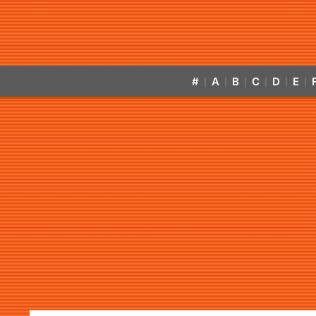
#
A
B
C
D
E
|
|
|
|
|
|