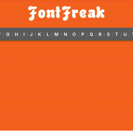
F
G
H
I
J
K
L
M
N
O
P
Q
R
S
T
U
|
|
|
|
|
|
|
|
|
|
|
|
|
|
|
|