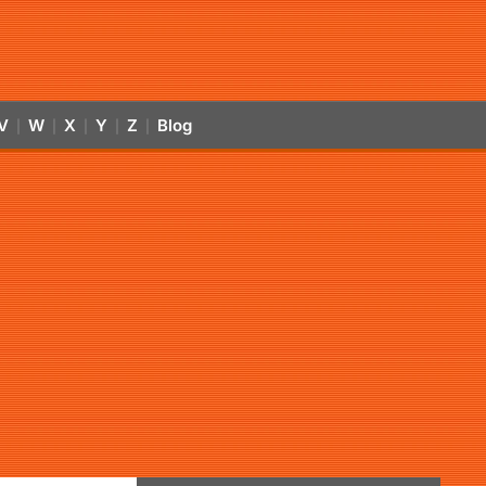
V
W
X
Y
Z
Blog
|
|
|
|
|