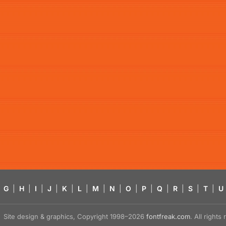
G
|
H
|
I
|
J
|
K
|
L
|
M
|
N
|
O
|
P
|
Q
|
R
|
S
|
T
|
U
Site design & graphics, Copyright 1998–2026
fontfreak.com
. All right