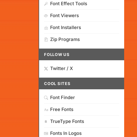
Font Effect Tools
Font Viewers
Font Installers
Zip Programs
FOLLOW US
Twitter / X
COOL SITES
Font Finder
Free Fonts
TrueType Fonts
Fonts In Logos