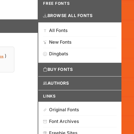
FREE FONTS
BROWSE ALL FONTS
All Fonts
New Fonts
Dingbats
)
ink
BUY FONTS
AUTHORS
LINKS
Original Fonts
Font Archives
Freebie Sites