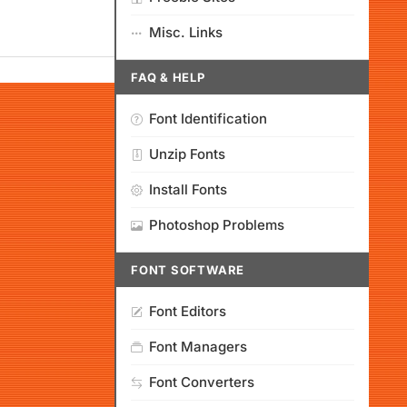
Misc. Links
FAQ & HELP
Font Identification
Unzip Fonts
Install Fonts
Photoshop Problems
FONT SOFTWARE
Font Editors
Font Managers
Font Converters