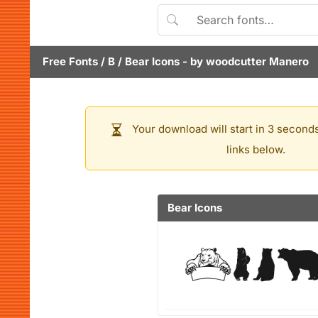
Free Fonts
/
B
/
Bear Icons
- by
woodcutter Manero
Your download will start in 3 seconds
links below.
Bear Icons