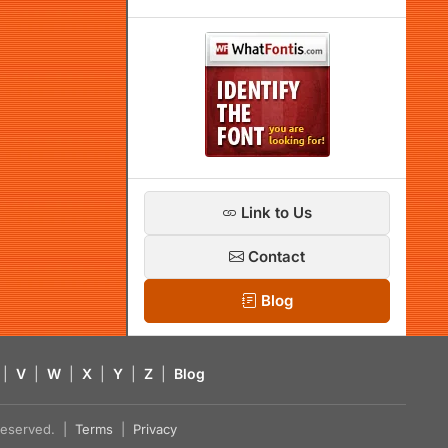
Link to Us
Contact
Blog
|
V
|
W
|
X
|
Y
|
Z
|
Blog
s reserved. |
Terms
|
Privacy