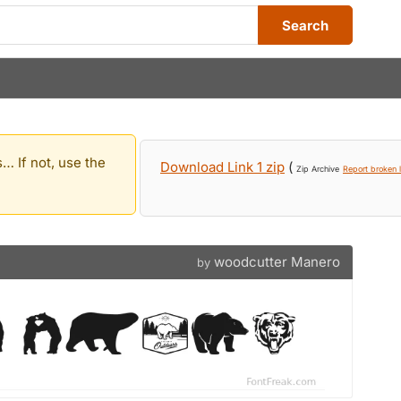
Search
… If not, use the
Download Link 1 zip
(
Zip Archive
Report broken l
woodcutter Manero
by