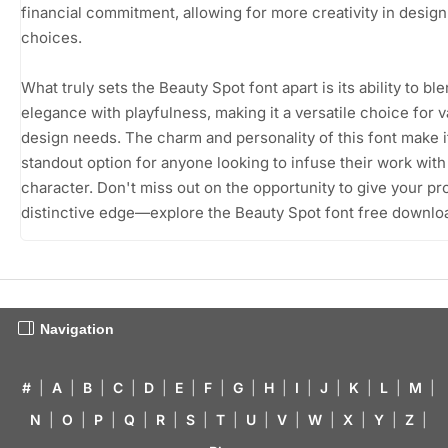
financial commitment, allowing for more creativity in design
choices.
What truly sets the Beauty Spot font apart is its ability to bl
elegance with playfulness, making it a versatile choice for v
design needs. The charm and personality of this font make i
standout option for anyone looking to infuse their work with 
character. Don't miss out on the opportunity to give your pr
distinctive edge—explore the Beauty Spot font free downlo
Navigation
#
|
A
|
B
|
C
|
D
|
E
|
F
|
G
|
H
|
I
|
J
|
K
|
L
|
M
|
N
|
O
|
P
|
Q
|
R
|
S
|
T
|
U
|
V
|
W
|
X
|
Y
|
Z
|