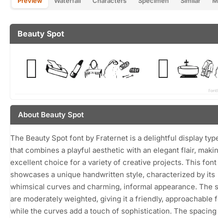
Preview
Waterfall
Characters
Specimen
Similar
M
Beauty Spot
About Beauty Spot
The Beauty Spot font by Fraternet is a delightful display ty
that combines a playful aesthetic with an elegant flair, makin
excellent choice for a variety of creative projects. This font
showcases a unique handwritten style, characterized by its
whimsical curves and charming, informal appearance. The 
are moderately weighted, giving it a friendly, approachable f
while the curves add a touch of sophistication. The spacing 