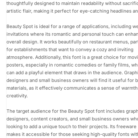
thoughtfully designed to maintain readability without sacrific
artistic flair, making it perfect for eye-catching headlines and
Beauty Spot is ideal for a range of applications, including 
invitations where its romantic and personal touch can enha
overall design. It works beautifully on restaurant menus, part
for establishments that want to convey a cozy and inviting
atmosphere. Additionally, this font is a great choice for mov
posters, especially in romantic comedies or family films, wh
can add a playful element that draws in the audience. Graph
designers and small business owners will find it useful for 
materials, as it effectively communicates a sense of warmt
creativity.
The target audience for the Beauty Spot font includes grap
designers, content creators, and small business owners wh
looking to add a unique touch to their projects. Its freeware
makes it accessible for those seeking high-quality fonts wit