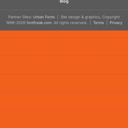
Blog
Partner Sites:
Urban Fonts
| Site design & graphics, Copyright
1998–2026
fontfreak.com
. All rights reserved. |
Terms
|
Privacy