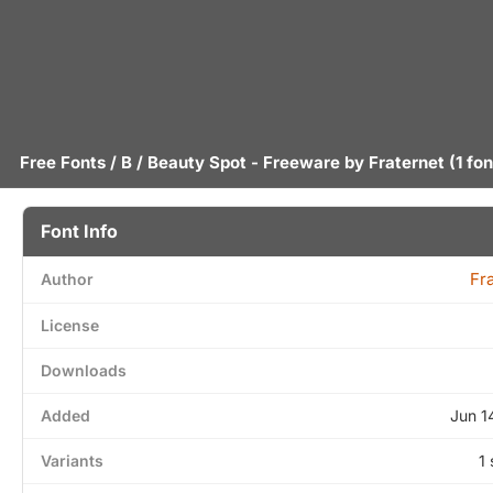
Free Fonts
/
B
/ Beauty Spot - Freeware by
Fraternet
(1 fon
Font Info
Fr
Author
License
Downloads
Added
Jun 1
Variants
1 