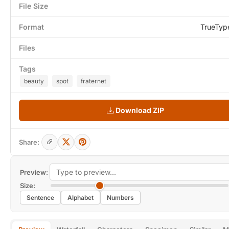
File Size
Format
TrueTyp
Files
Tags
beauty
spot
fraternet
Download ZIP
Share:
Preview:
Size:
Sentence
Alphabet
Numbers