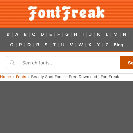
#
A
B
C
D
E
F
G
H
I
J
K
L
M
N
|
|
|
|
|
|
|
|
|
|
|
|
|
|
|
O
P
Q
R
S
T
U
V
W
X
Y
Z
Blog
|
|
|
|
|
|
|
|
|
|
|
|
S
Home
Fonts
Beauty Spot Font — Free Download | FontFreak