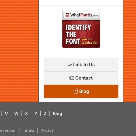
Link to Us
Contact
Blog
|
V
|
W
|
X
|
Y
|
Z
|
Blog
s reserved. |
Terms
|
Privacy