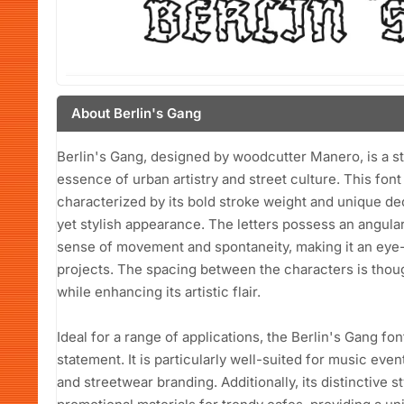
About Berlin's Gang
Berlin's Gang, designed by woodcutter Manero, is a str
essence of urban artistry and street culture. This font
characterized by its bold stroke weight and unique dec
yet stylish appearance. The letters possess an angular
sense of movement and spontaneity, making it an eye-
projects. The spacing between the characters is though
while enhancing its artistic flair.
Ideal for a range of applications, the Berlin's Gang fon
statement. It is particularly well-suited for music e
and streetwear branding. Additionally, its distinctive 