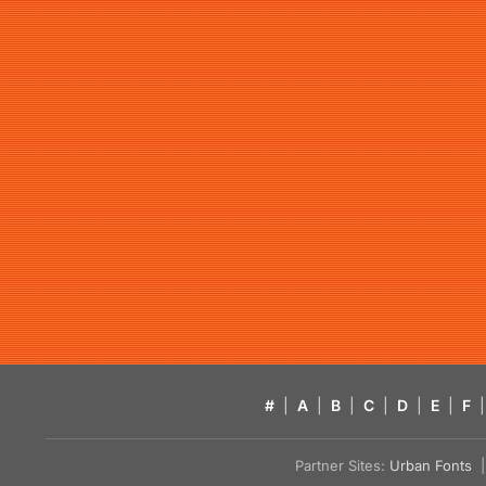
#
|
A
|
B
|
C
|
D
|
E
|
F
|
Partner Sites:
Urban Fonts
| 