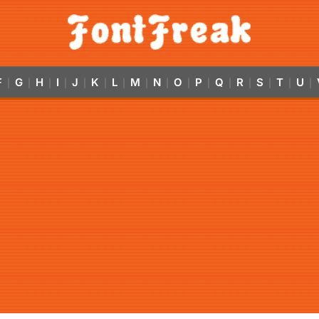
F
G
H
I
J
K
L
M
N
O
P
Q
R
S
T
U
|
|
|
|
|
|
|
|
|
|
|
|
|
|
|
|