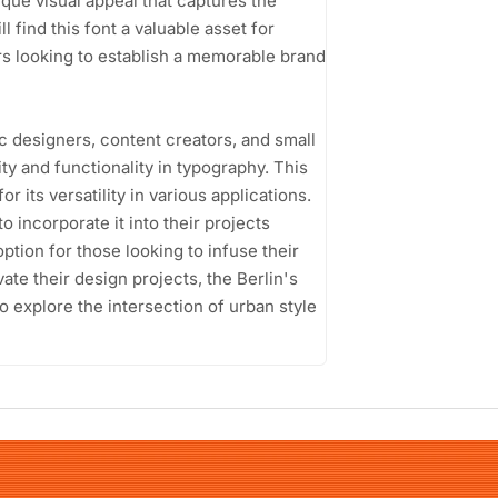
ique visual appeal that captures the
 find this font a valuable asset for
rs looking to establish a memorable brand
c designers, content creators, and small
y and functionality in typography. This
or its versatility in various applications.
to incorporate it into their projects
option for those looking to infuse their
vate their design projects, the Berlin's
 explore the intersection of urban style