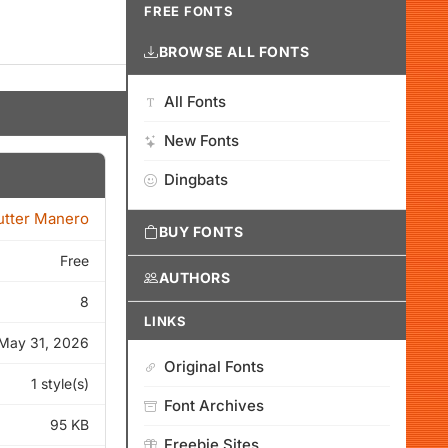
FREE FONTS
BROWSE ALL FONTS
All Fonts
New Fonts
Dingbats
tter Manero
BUY FONTS
Free
AUTHORS
8
LINKS
May 31, 2026
Original Fonts
1 style(s)
Font Archives
95 KB
Freebie Sites