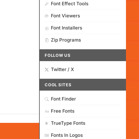
Font Effect Tools
Font Viewers
Font Installers
Zip Programs
FOLLOW US
Twitter / X
COOL SITES
Font Finder
Free Fonts
TrueType Fonts
Fonts In Logos