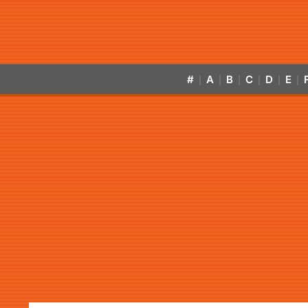
#
A
B
C
D
E
|
|
|
|
|
|