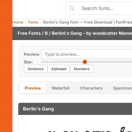
Home
Fonts
Berlin\'s Gang Font — Free Download | FontFre
Free Fonts
/
B
/ Berlin\'s Gang - by
woodcutter Mane
Preview:
Size:
Sentence
Alphabet
Numbers
Preview
Waterfall
Characters
Specime
Berlin's Gang