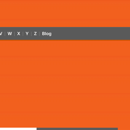
V
W
X
Y
Z
Blog
|
|
|
|
|