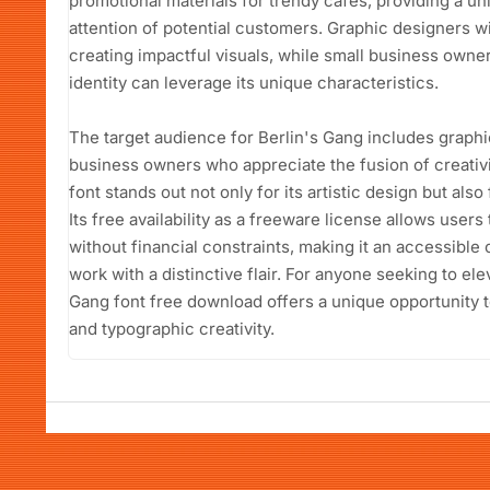
promotional materials for trendy cafes, providing a un
attention of potential customers. Graphic designers will
creating impactful visuals, while small business owne
identity can leverage its unique characteristics.
The target audience for Berlin's Gang includes graphi
business owners who appreciate the fusion of creativit
font stands out not only for its artistic design but also f
Its free availability as a freeware license allows users 
without financial constraints, making it an accessible 
work with a distinctive flair. For anyone seeking to ele
Gang font free download offers a unique opportunity to
and typographic creativity.