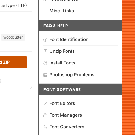
rueType (TTF)
Misc. Links
—
FAQ & HELP
woodcutter
Font Identification
Unzip Fonts
 ZIP
Install Fonts
Photoshop Problems
FONT SOFTWARE
Font Editors
Font Managers
Font Converters