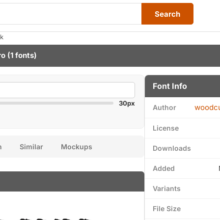
Search
ak
ro
(1 fonts)
Font Info
30px
woodcu
Author
License
n
Similar
Mockups
Downloads
Added
Variants
File Size