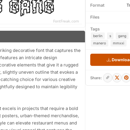
Format
T
Files
Tags
berlin
s
gang
manero
mmxxi
iking decorative font that captures the
 features an intricate design
Download
orative elements that give it a rugged
, slightly uneven outline that evokes a
Share:
catching choice for various creative
tfully designed to maintain legibility
t excels in projects that require a bold
vent posters, urban-themed merchandise,
style can elevate restaurant menus and