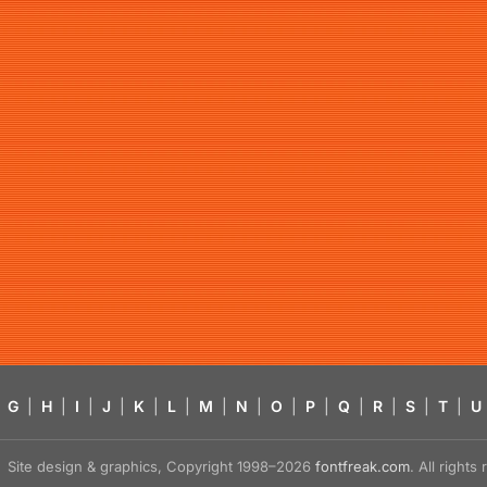
G
|
H
|
I
|
J
|
K
|
L
|
M
|
N
|
O
|
P
|
Q
|
R
|
S
|
T
|
U
Site design & graphics, Copyright 1998–2026
fontfreak.com
. All right