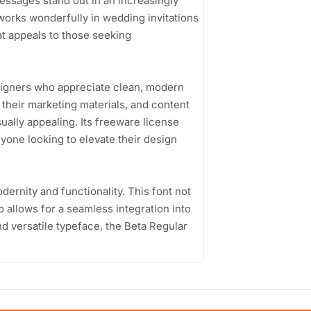
essages stand out in an increasingly
 works wonderfully in wedding invitations
at appeals to those seeking
esigners who appreciate clean, modern
their marketing materials, and content
ually appealing. Its freeware license
nyone looking to elevate their design
dernity and functionality. This font not
o allows for a seamless integration into
nd versatile typeface, the Beta Regular