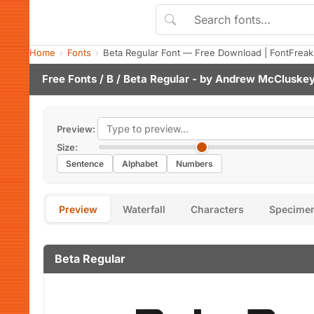
Home
Fonts
Beta Regular Font — Free Download | FontFreak
Free Fonts
/
B
/ Beta Regular - by
Andrew McCluske
Preview:
Size:
Sentence
Alphabet
Numbers
Preview
Waterfall
Characters
Specime
Beta Regular