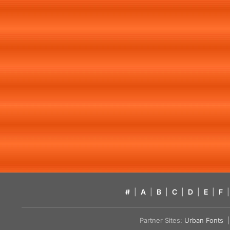
#
|
A
|
B
|
C
|
D
|
E
|
F
|
Partner Sites:
Urban Fonts
| 