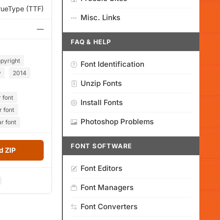
rueType (TTF)
Misc. Links
—
FAQ & HELP
pyright
Font Identification
y
2014
Unzip Fonts
 font
Install Fonts
r font
Photoshop Problems
r font
FONT SOFTWARE
 ZIP
Font Editors
Font Managers
Font Converters