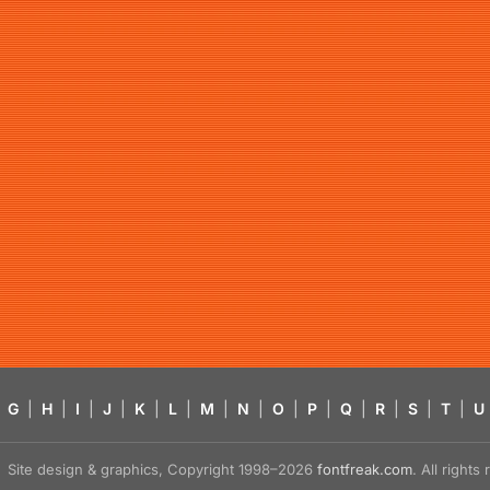
G
|
H
|
I
|
J
|
K
|
L
|
M
|
N
|
O
|
P
|
Q
|
R
|
S
|
T
|
U
Site design & graphics, Copyright 1998–2026
fontfreak.com
. All right