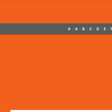
#
A
B
C
D
E
|
|
|
|
|
|