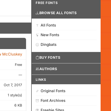
FREE FONTS
BROWSE ALL FONTS
All Fonts
New Fonts
Dingbats
w McCluskey
BUY FONTS
Free
AUTHORS
—
LINKS
Oct 7, 2017
Original Fonts
1 style(s)
Font Archives
6 KB
Freebie Sites