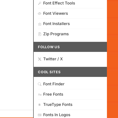
Font Effect Tools
Font Viewers
Font Installers
Zip Programs
FOLLOW US
Twitter / X
COOL SITES
Font Finder
Free Fonts
TrueType Fonts
Fonts In Logos