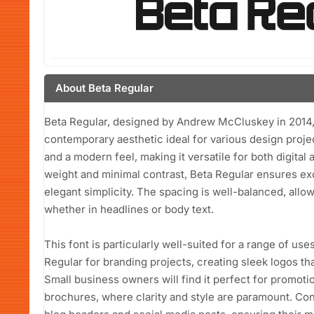
About Beta Regular
Beta Regular, designed by Andrew McCluskey in 2014, is
contemporary aesthetic ideal for various design projec
and a modern feel, making it versatile for both digital 
weight and minimal contrast, Beta Regular ensures exc
elegant simplicity. The spacing is well-balanced, allowi
whether in headlines or body text.
This font is particularly well-suited for a range of us
Regular for branding projects, creating sleek logos 
Small business owners will find it perfect for promotio
brochures, where clarity and style are paramount. Cont