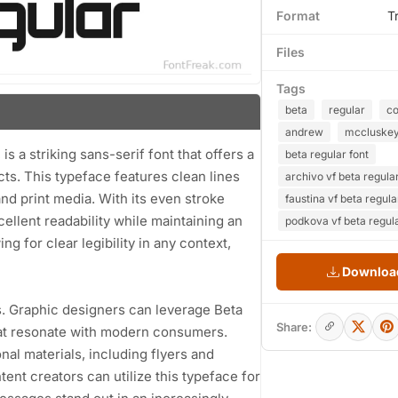
Format
T
Files
Tags
beta
regular
co
andrew
mccluske
 a striking sans-serif font that offers a
beta regular font
ts. This typeface features clean lines
archivo vf beta regular
and print media. With its even stroke
faustina vf beta regula
ellent readability while maintaining an
podkova vf beta regula
ng for clear legibility in any context,
Download
es. Graphic designers can leverage Beta
Share:
that resonate with modern consumers.
nal materials, including flyers and
ent creators can utilize this typeface for