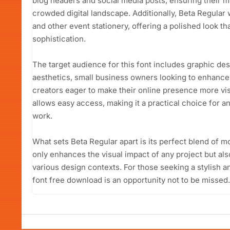
blog headers and social media posts, ensuring their m
crowded digital landscape. Additionally, Beta Regular
and other event stationery, offering a polished look th
sophistication.
The target audience for this font includes graphic d
aesthetics, small business owners looking to enhance 
creators eager to make their online presence more vis
allows easy access, making it a practical choice for a
work.
What sets Beta Regular apart is its perfect blend of mo
only enhances the visual impact of any project but als
various design contexts. For those seeking a stylish a
font free download is an opportunity not to be missed.