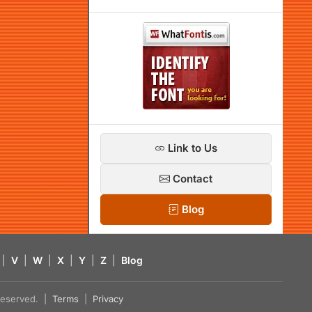
Link to Us
Contact
Blog
|
V
|
W
|
X
|
Y
|
Z
|
Blog
s reserved. |
Terms
|
Privacy