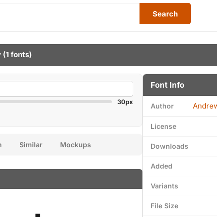
Search
y
(1 fonts)
Font Info
30px
Andre
Author
License
n
Similar
Mockups
Downloads
Added
Variants
File Size