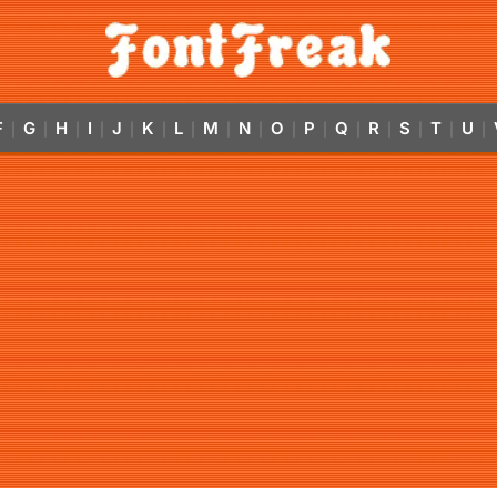
F
G
H
I
J
K
L
M
N
O
P
Q
R
S
T
U
|
|
|
|
|
|
|
|
|
|
|
|
|
|
|
|