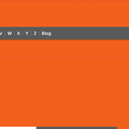
V
W
X
Y
Z
Blog
|
|
|
|
|