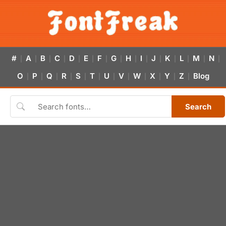
#
A
B
C
D
E
F
G
H
I
J
K
L
M
N
|
|
|
|
|
|
|
|
|
|
|
|
|
|
|
O
P
Q
R
S
T
U
V
W
X
Y
Z
Blog
|
|
|
|
|
|
|
|
|
|
|
|
Search