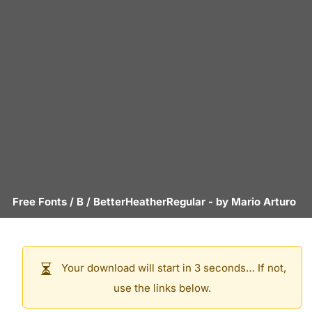
Free Fonts
/
B
/
BetterHeatherRegular
- by
Mario Arturo
Your download will start in 3 seconds… If not,
use the links below.