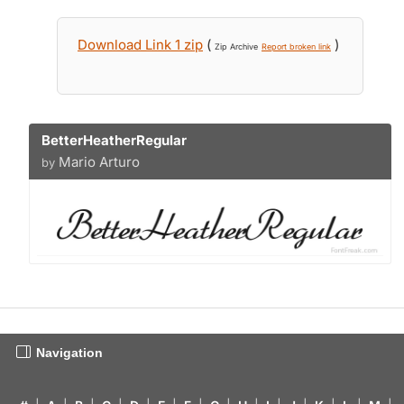
Download Link 1 zip
(
)
Zip Archive
Report broken link
BetterHeatherRegular
Mario Arturo
by
Navigation