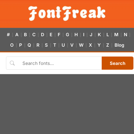
#
A
B
C
D
E
F
G
H
I
J
K
L
M
N
|
|
|
|
|
|
|
|
|
|
|
|
|
|
|
O
P
Q
R
S
T
U
V
W
X
Y
Z
Blog
|
|
|
|
|
|
|
|
|
|
|
|
Search