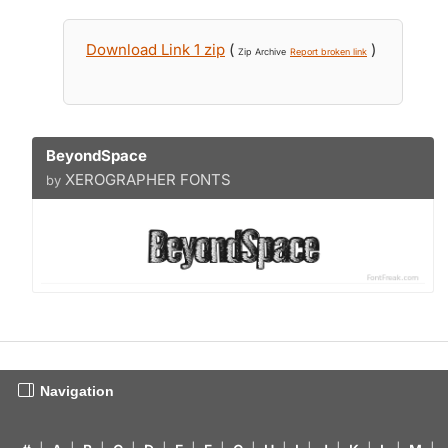
Download Link 1 zip
(
)
Zip Archive
Report broken link
BeyondSpace
XEROGRAPHER FONTS
by
Navigation