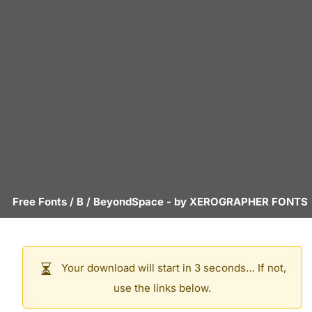
Free Fonts
/
B
/
BeyondSpace
- by
XEROGRAPHER FONTS
Your download will start in 3 seconds… If not,
use the links below.