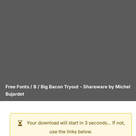
Free Fonts
/
B
/
Big Bacon Tryout
- Shareware by
Michel
Bujardet
Your download will start in 3 seconds… If not,
use the links below.