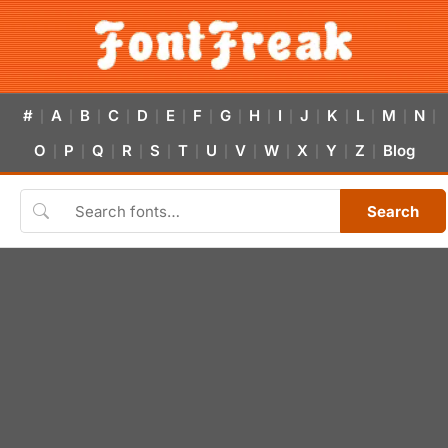
#
A
B
C
D
E
F
G
H
I
J
K
L
M
N
|
|
|
|
|
|
|
|
|
|
|
|
|
|
|
O
P
Q
R
S
T
U
V
W
X
Y
Z
Blog
|
|
|
|
|
|
|
|
|
|
|
|
Search