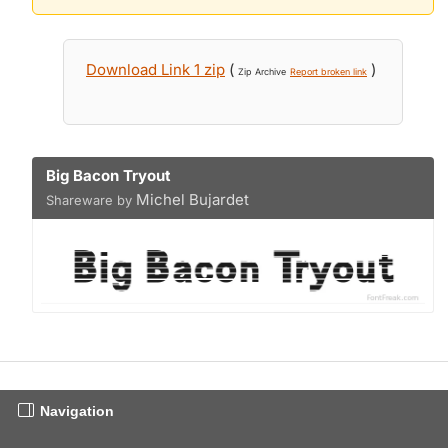
Download Link 1 zip
(
)
Zip Archive
Report broken link
Big Bacon Tryout
Michel Bujardet
Shareware by
Navigation