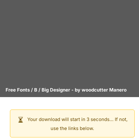
Free Fonts
/
B
/
Big Designer
- by
woodcutter Manero
Your download will start in 3 seconds… If not,
use the links below.