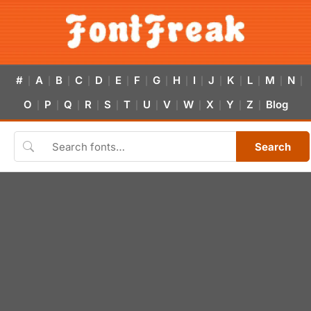
#
A
B
C
D
E
F
G
H
I
J
K
L
M
N
|
|
|
|
|
|
|
|
|
|
|
|
|
|
|
O
P
Q
R
S
T
U
V
W
X
Y
Z
Blog
|
|
|
|
|
|
|
|
|
|
|
|
Search