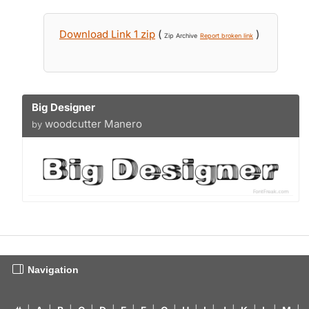
Download Link 1 zip
(
)
Zip Archive
Report broken link
Big Designer
woodcutter Manero
by
Navigation