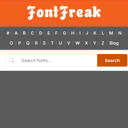
#
A
B
C
D
E
F
G
H
I
J
K
L
M
N
|
|
|
|
|
|
|
|
|
|
|
|
|
|
|
O
P
Q
R
S
T
U
V
W
X
Y
Z
Blog
|
|
|
|
|
|
|
|
|
|
|
|
Search