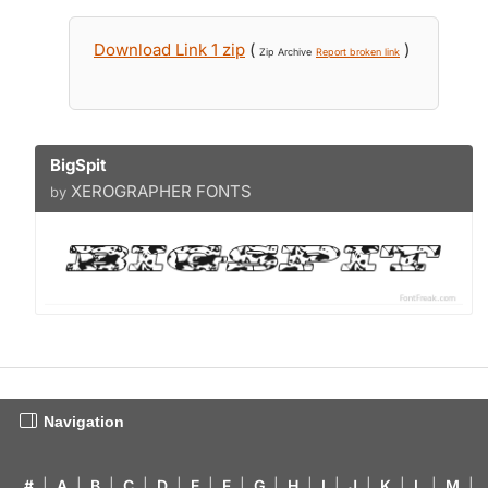
Download Link 1 zip
(
)
Zip Archive
Report broken link
BigSpit
XEROGRAPHER FONTS
by
Navigation
#
|
A
|
B
|
C
|
D
|
E
|
F
|
G
|
H
|
I
|
J
|
K
|
L
|
M
|