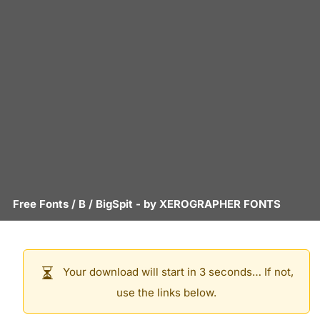
Free Fonts
/
B
/
BigSpit
- by
XEROGRAPHER FONTS
Your download will start in 3 seconds… If not,
use the links below.