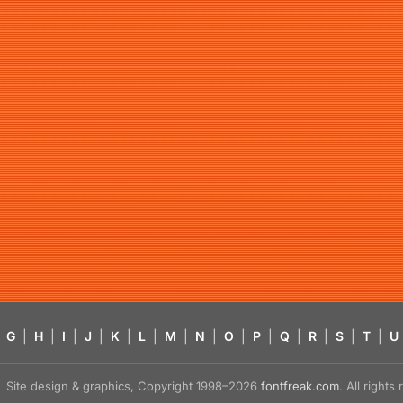
G
|
H
|
I
|
J
|
K
|
L
|
M
|
N
|
O
|
P
|
Q
|
R
|
S
|
T
|
U
Site design & graphics, Copyright 1998–2026
fontfreak.com
. All right