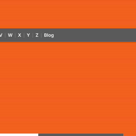
V
W
X
Y
Z
Blog
|
|
|
|
|