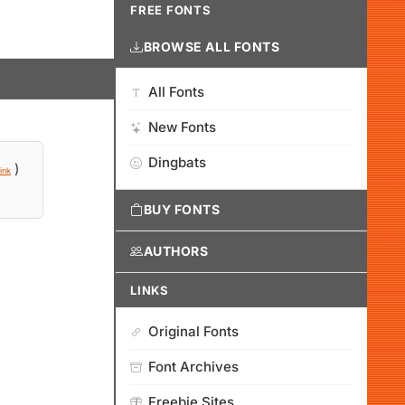
FREE FONTS
BROWSE ALL FONTS
All Fonts
New Fonts
Dingbats
)
ink
BUY FONTS
AUTHORS
LINKS
Original Fonts
Font Archives
Freebie Sites