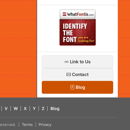
Link to Us
Contact
Blog
|
V
|
W
|
X
|
Y
|
Z
|
Blog
s reserved. |
Terms
|
Privacy