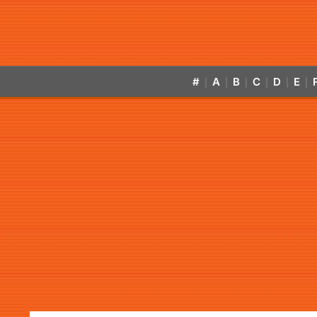
#
A
B
C
D
E
|
|
|
|
|
|