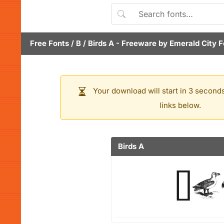
Free Fonts
/
B
/
Birds A
- Freeware by
Emerald City 
Your download will start in 3 seconds
links below.
Birds A