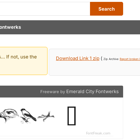
Search
Fontwerks
… If not, use the
Download Link 1 zip
(
Zip Archive
Report broken l
Emerald City Fontwerks
Freeware by