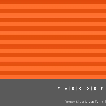
#
|
A
|
B
|
C
|
D
|
E
|
F
|
Partner Sites:
Urban Fonts
| 