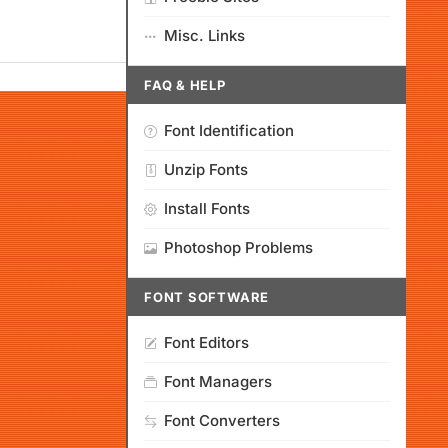
Misc. Links
FAQ & HELP
Font Identification
Unzip Fonts
Install Fonts
Photoshop Problems
FONT SOFTWARE
Font Editors
Font Managers
Font Converters