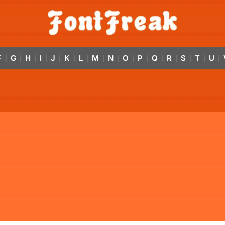
F
G
H
I
J
K
L
M
N
O
P
Q
R
S
T
U
|
|
|
|
|
|
|
|
|
|
|
|
|
|
|
|