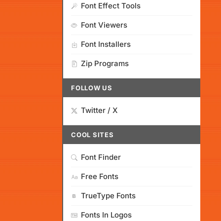
Font Effect Tools
Font Viewers
Font Installers
Zip Programs
FOLLOW US
Twitter / X
COOL SITES
Font Finder
Free Fonts
TrueType Fonts
Fonts In Logos