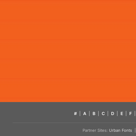
#
|
A
|
B
|
C
|
D
|
E
|
F
|
Partner Sites:
Urban Fonts
| 