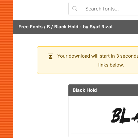
Free Fonts
/
B
/
Black Hold
- by
Syaf Rizal
Your download will start in 3 seconds
links below.
Black Hold