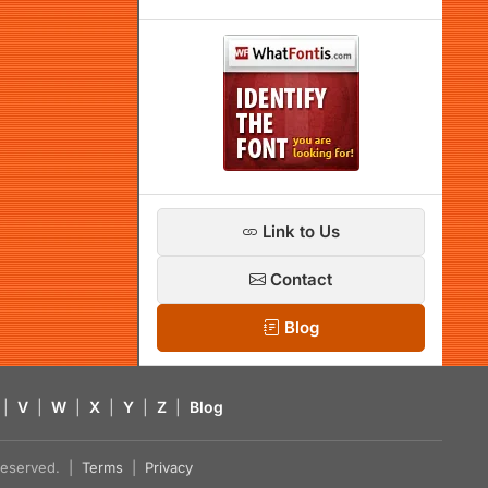
Link to Us
Contact
Blog
|
V
|
W
|
X
|
Y
|
Z
|
Blog
s reserved. |
Terms
|
Privacy