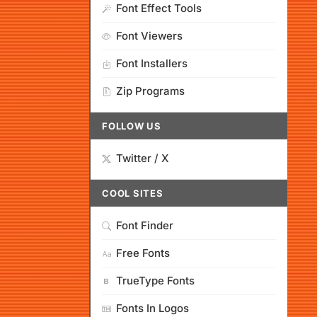
Font Effect Tools
Font Viewers
Font Installers
Zip Programs
FOLLOW US
Twitter / X
COOL SITES
Font Finder
Free Fonts
TrueType Fonts
Fonts In Logos