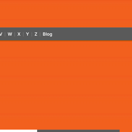
V
W
X
Y
Z
Blog
|
|
|
|
|