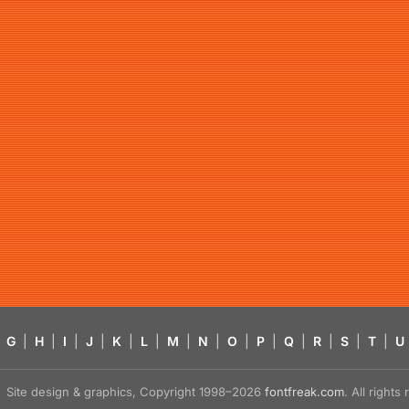
G
|
H
|
I
|
J
|
K
|
L
|
M
|
N
|
O
|
P
|
Q
|
R
|
S
|
T
|
U
Site design & graphics, Copyright 1998–2026
fontfreak.com
. All right