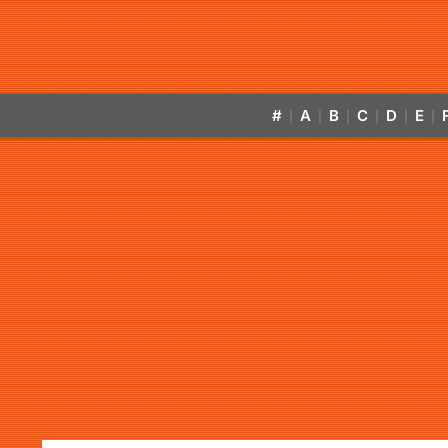
#
A
B
C
D
E
|
|
|
|
|
|