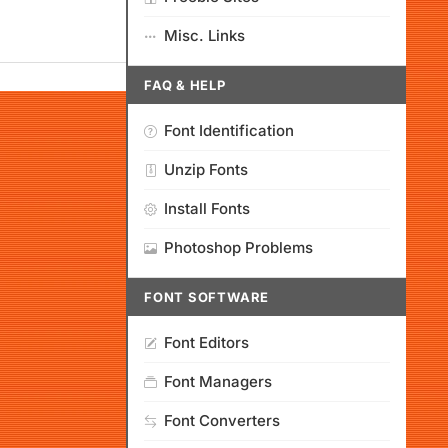
Misc. Links
FAQ & HELP
Font Identification
Unzip Fonts
Install Fonts
Photoshop Problems
FONT SOFTWARE
Font Editors
Font Managers
Font Converters