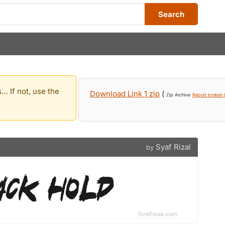
Search
… If not, use the
Download Link 1 zip
(
Zip Archive
Report broken l
Syaf Rizal
by