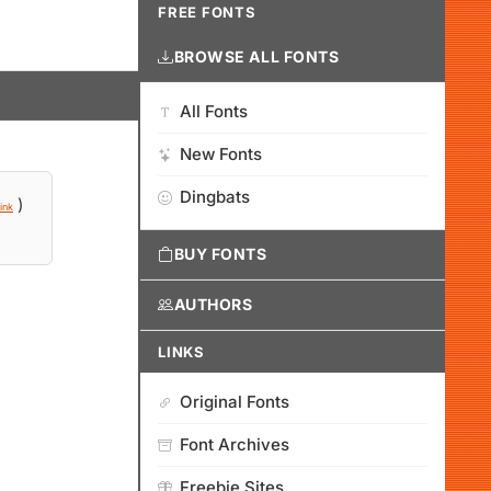
FREE FONTS
BROWSE ALL FONTS
All Fonts
New Fonts
Dingbats
)
ink
BUY FONTS
AUTHORS
LINKS
Original Fonts
Font Archives
Freebie Sites