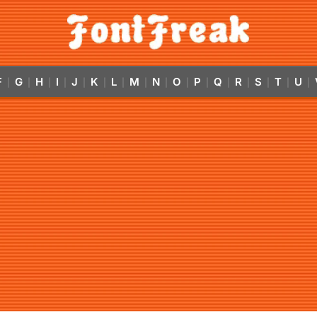
F
G
H
I
J
K
L
M
N
O
P
Q
R
S
T
U
|
|
|
|
|
|
|
|
|
|
|
|
|
|
|
|