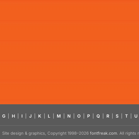
G
|
H
|
I
|
J
|
K
|
L
|
M
|
N
|
O
|
P
|
Q
|
R
|
S
|
T
|
U
Site design & graphics, Copyright 1998–2026
fontfreak.com
. All right