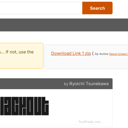
Search
… If not, use the
Download Link 1 zip
(
Zip Archive
Report broken l
Ryoichi Tsunekawa
by