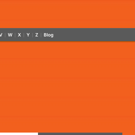
V
W
X
Y
Z
Blog
|
|
|
|
|