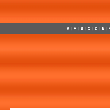
#
A
B
C
D
E
|
|
|
|
|
|