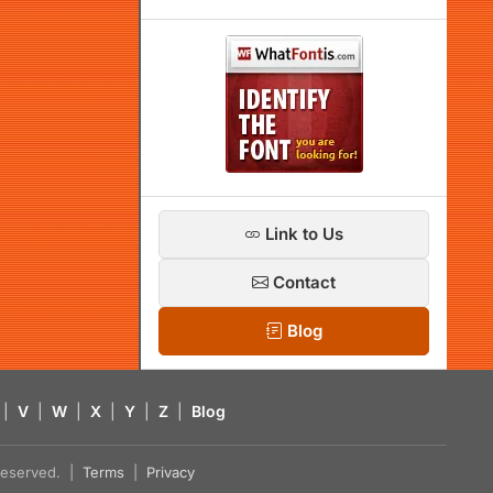
Link to Us
Contact
Blog
|
V
|
W
|
X
|
Y
|
Z
|
Blog
s reserved. |
Terms
|
Privacy