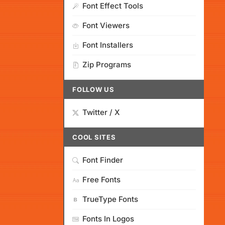
Font Effect Tools
Font Viewers
Font Installers
Zip Programs
FOLLOW US
Twitter / X
COOL SITES
Font Finder
Free Fonts
TrueType Fonts
Fonts In Logos