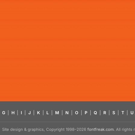
G
|
H
|
I
|
J
|
K
|
L
|
M
|
N
|
O
|
P
|
Q
|
R
|
S
|
T
|
U
Site design & graphics, Copyright 1998–2026
fontfreak.com
. All right