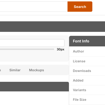
Search
Font Info
30px
Author
License
n
Similar
Mockups
Downloads
Added
Variants
File Size