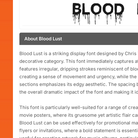
About Blood Lust
Blood Lust is a striking display font designed by Chris Vi
decorative category. This font immediately captures at
features irregular, dripping strokes reminiscent of blo
creating a sense of movement and urgency, while the 
sections emphasizes its edgy aesthetic. The spacing b
the overall dramatic impact of the font and making it i
This font is particularly well-suited for a range of cre
movie posters, where its gruesome yet artistic flair ca
Blood Lust can be used effectively for promotional ma
flyers or invitations, where a bold statement is essenti