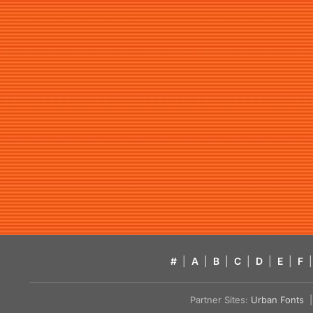
#
|
A
|
B
|
C
|
D
|
E
|
F
|
Partner Sites:
Urban Fonts
| 