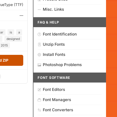
rueType (TTF)
Misc. Links
—
FAQ & HELP
lar
is
a
Font Identification
r
designed
Unzip Fonts
2015
Install Fonts
 ZIP
Photoshop Problems
FONT SOFTWARE
Font Editors
Font Managers
Font Converters