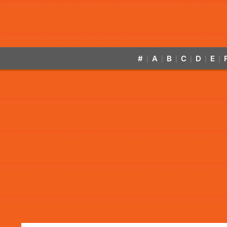
#
A
B
C
D
E
|
|
|
|
|
|