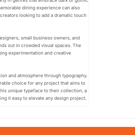
arly in genres that embrace dark or gothic
memorable dining experience can also
t creators looking to add a dramatic touch
designers, small business owners, and
ands out in crowded visual spaces. The
ging experimentation and creative
motion and atmosphere through typography.
able choice for any project that aims to
his unique typeface to their collection, a
ing it easy to elevate any design project.