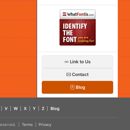
Link to Us
Contact
Blog
|
V
|
W
|
X
|
Y
|
Z
|
Blog
s reserved. |
Terms
|
Privacy