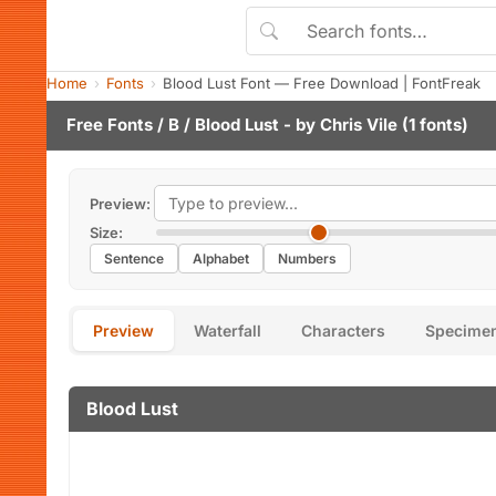
Home
Fonts
Blood Lust Font — Free Download | FontFreak
Free Fonts
/
B
/ Blood Lust - by
Chris Vile
(1 fonts)
Preview:
Size:
Sentence
Alphabet
Numbers
Preview
Waterfall
Characters
Specime
Blood Lust