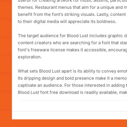
useful for creating artwork for music albums, particul
themes. Restaurant menus that aim for a unique and 
benefit from the font’s striking visuals. Lastly, conten
to their digital media will appreciate its boldness.
The target audience for Blood Lust includes graphic 
content creators who are searching for a font that st
font's freeware license makes it accessible, encoura
exploration.
What sets Blood Lust apart is its ability to convey e
Its dripping design and bold presence make it a memor
captivate an audience. For those interested in adding t
Blood Lust font free download is readily available, mak