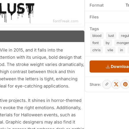
Format
T
Files
Tags
blood
lust
regu
font
by
monge
le in 2015, and it falls into the
chris
vile
in
tention with its unique, bold design that
od. The stroke weight varies dramatically,
Download
high contrast between thick and thin
etween the letters is tight, enhancing
Share:
deal for eye-catching applications.
ative projects. It shines in horror-themed
n evoke the right emotions. Additionally,
terials for Halloween events, such as
al. Graphic designers may also find it