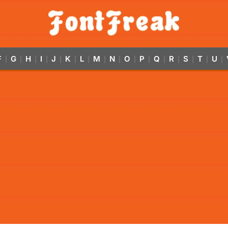
F
G
H
I
J
K
L
M
N
O
P
Q
R
S
T
U
|
|
|
|
|
|
|
|
|
|
|
|
|
|
|
|