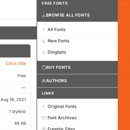
FREE FONTS
BROWSE ALL FONTS
All Fonts
New Fonts
Dingbats
Chris Vile
BUY FONTS
Free
AUTHORS
—
LINKS
Aug 18, 2021
Original Fonts
1 style(s)
Font Archives
49 KB
Freebie Sites