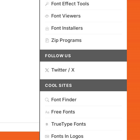
Font Effect Tools
Font Viewers
Font Installers
Zip Programs
FOLLOW US
Twitter / X
COOL SITES
Font Finder
Free Fonts
TrueType Fonts
Fonts In Logos