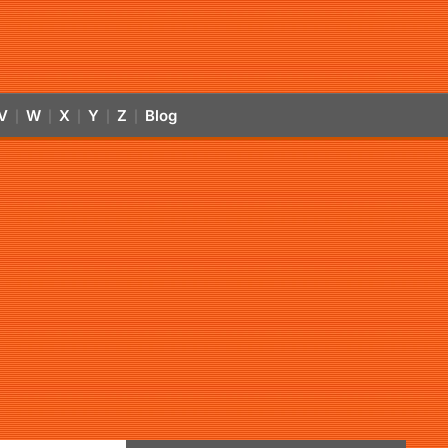
V
W
X
Y
Z
Blog
|
|
|
|
|