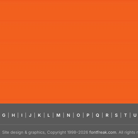
G
|
H
|
I
|
J
|
K
|
L
|
M
|
N
|
O
|
P
|
Q
|
R
|
S
|
T
|
U
Site design & graphics, Copyright 1998–2026
fontfreak.com
. All right