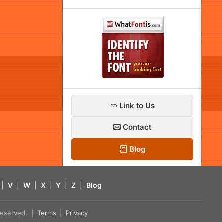
Link to Us
Contact
Blog
|
V
|
W
|
X
|
Y
|
Z
|
Blog
s reserved. |
Terms
|
Privacy