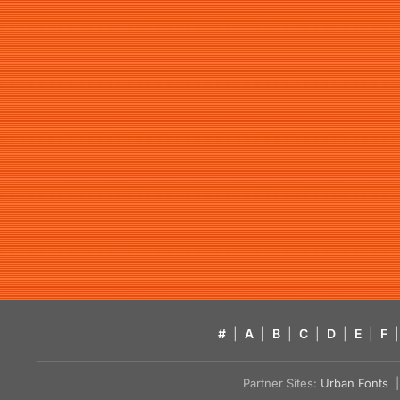
#
|
A
|
B
|
C
|
D
|
E
|
F
|
Partner Sites:
Urban Fonts
| 