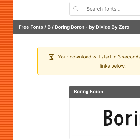
Free Fonts
/
B
/
Boring Boron
- by
Divide By Zero
Your download will start in 3 seconds
links below.
Boring Boron