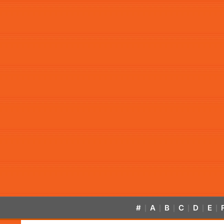
#
A
B
C
D
E
|
|
|
|
|
|