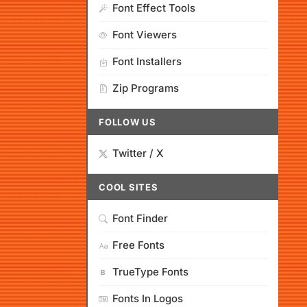
Font Effect Tools
Font Viewers
Font Installers
Zip Programs
FOLLOW US
Twitter / X
COOL SITES
Font Finder
Free Fonts
TrueType Fonts
Fonts In Logos