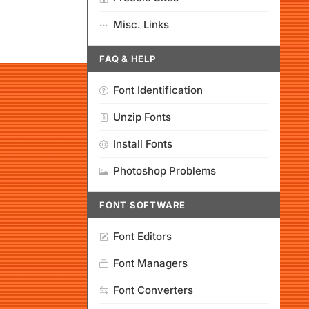
Misc. Links
FAQ & HELP
Font Identification
Unzip Fonts
Install Fonts
Photoshop Problems
FONT SOFTWARE
Font Editors
Font Managers
Font Converters