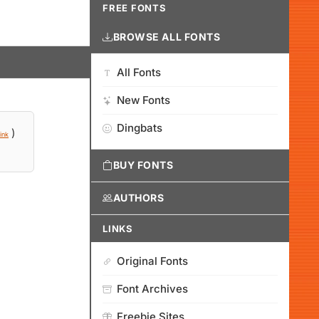
FREE FONTS
BROWSE ALL FONTS
All Fonts
New Fonts
Dingbats
)
ink
BUY FONTS
AUTHORS
LINKS
Original Fonts
Font Archives
Freebie Sites