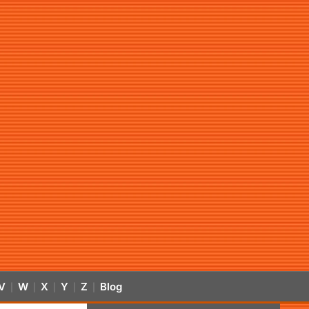
V
W
X
Y
Z
Blog
|
|
|
|
|