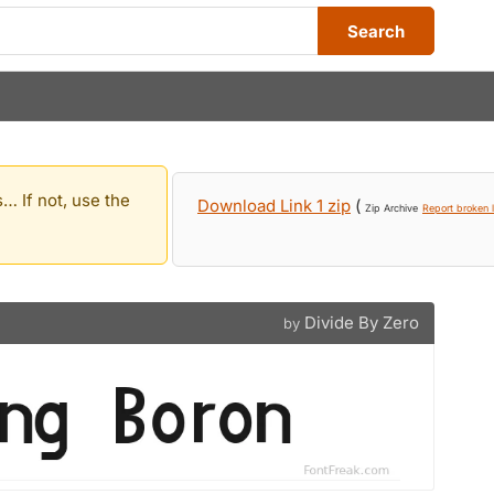
Search
… If not, use the
Download Link 1 zip
(
Zip Archive
Report broken l
Divide By Zero
by