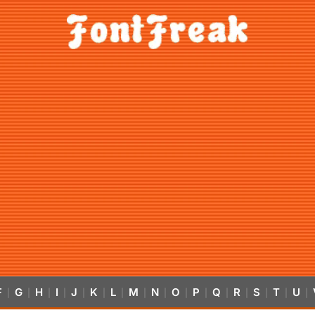
F
G
H
I
J
K
L
M
N
O
P
Q
R
S
T
U
|
|
|
|
|
|
|
|
|
|
|
|
|
|
|
|