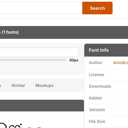
Search
o
(1 fonts)
Font Info
30px
woodcu
Author
License
n
Similar
Mockups
Downloads
Added
Variants
File Size