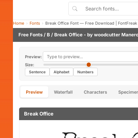
Home
Fonts
Break Office Font — Free Download | FontFreak
Free Fonts
/
B
/ Break Office - by
woodcutter Maner
Preview:
Size:
Sentence
Alphabet
Numbers
Preview
Waterfall
Characters
Specime
Break Office