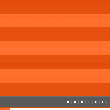
#
A
B
C
D
E
|
|
|
|
|
|