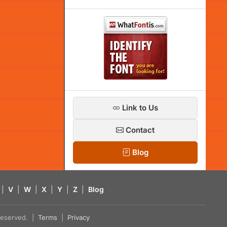
Link to Us
Contact
Blog
|
V
|
W
|
X
|
Y
|
Z
|
Blog
s reserved. |
Terms
|
Privacy