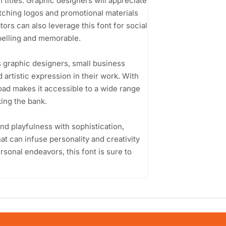
 titles. Graphic designers will appreciate
catching logos and promotional materials
ors can also leverage this font for social
mpelling and memorable.
s graphic designers, small business
 artistic expression in their work. With
oad makes it accessible to a wide range
king the bank.
lend playfulness with sophistication,
hat can infuse personality and creativity
rsonal endeavors, this font is sure to