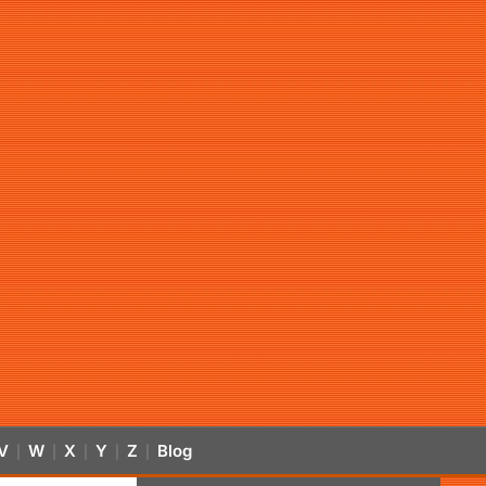
V
W
X
Y
Z
Blog
|
|
|
|
|