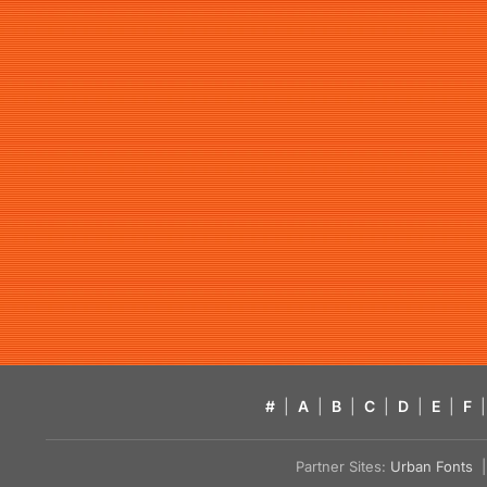
#
|
A
|
B
|
C
|
D
|
E
|
F
|
Partner Sites:
Urban Fonts
| 