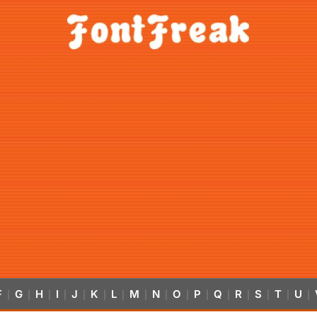
F
G
H
I
J
K
L
M
N
O
P
Q
R
S
T
U
|
|
|
|
|
|
|
|
|
|
|
|
|
|
|
|