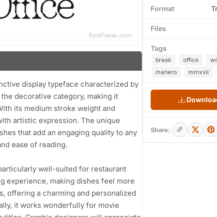
Format
T
Files
Tags
break
office
wo
manero
mmxxii
nctive display typeface characterized by
to the decorative category, making it
Download
. With its medium stroke weight and
ith artistic expression. The unique
Share:
shes that add an engaging quality to any
and ease of reading.
 particularly well-suited for restaurant
ng experience, making dishes feel more
ons, offering a charming and personalized
ally, it works wonderfully for movie