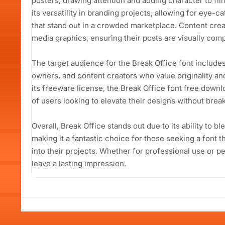
posters, drawing attention and adding character to film
its versatility in branding projects, allowing for eye-
that stand out in a crowded marketplace. Content creat
media graphics, ensuring their posts are visually co
The target audience for the Break Office font include
owners, and content creators who value originality and
its freeware license, the Break Office font free downl
of users looking to elevate their designs without brea
Overall, Break Office stands out due to its ability to b
making it a fantastic choice for those seeking a font t
into their projects. Whether for professional use or pe
leave a lasting impression.