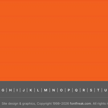
G
|
H
|
I
|
J
|
K
|
L
|
M
|
N
|
O
|
P
|
Q
|
R
|
S
|
T
|
U
Site design & graphics, Copyright 1998–2026
fontfreak.com
. All right