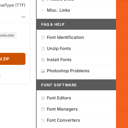
rueType (TTF)
Misc. Links
—
FAQ & HELP
odcutter
Font Identification
Unzip Fonts
 ZIP
Install Fonts
Photoshop Problems
FONT SOFTWARE
Font Editors
Font Managers
Font Converters