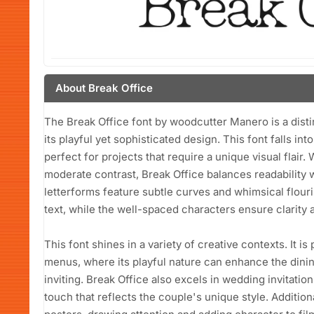
About Break Office
The Break Office font by woodcutter Manero is a disti
its playful yet sophisticated design. This font falls in
perfect for projects that require a unique visual flair
moderate contrast, Break Office balances readability w
letterforms feature subtle curves and whimsical flouri
text, while the well-spaced characters ensure clarity 
This font shines in a variety of creative contexts. It is
menus, where its playful nature can enhance the dini
inviting. Break Office also excels in wedding invitati
touch that reflects the couple's unique style. Addition