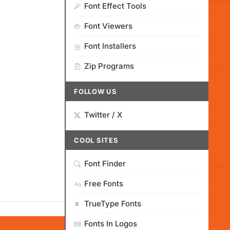
Font Effect Tools
Font Viewers
Font Installers
Zip Programs
FOLLOW US
Twitter / X
COOL SITES
Font Finder
Free Fonts
TrueType Fonts
Fonts In Logos