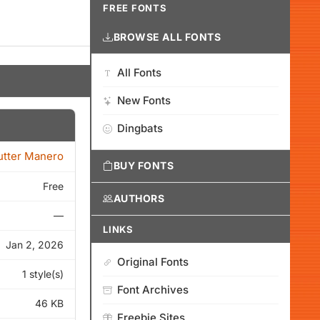
FREE FONTS
BROWSE ALL FONTS
All Fonts
New Fonts
Dingbats
tter Manero
BUY FONTS
Free
AUTHORS
—
LINKS
Jan 2, 2026
Original Fonts
1 style(s)
Font Archives
46 KB
Freebie Sites