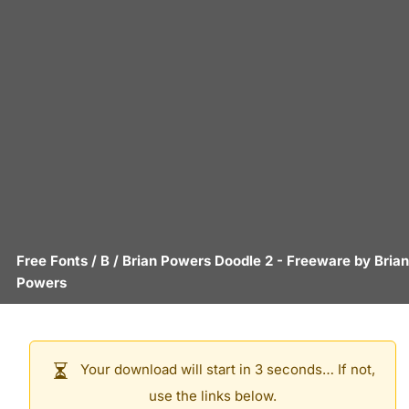
Free Fonts
/
B
/
Brian Powers Doodle 2
- Freeware by
Brian
Powers
Your download will start in 3 seconds… If not,
use the links below.