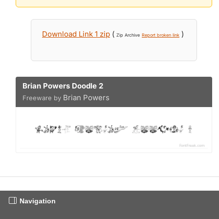
Download Link 1 zip
(
)
Zip Archive
Report broken link
Brian Powers Doodle 2
Brian Powers
Freeware by
Navigation