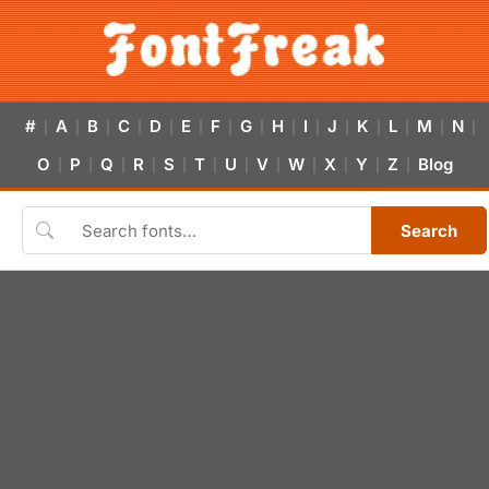
#
A
B
C
D
E
F
G
H
I
J
K
L
M
N
|
|
|
|
|
|
|
|
|
|
|
|
|
|
|
O
P
Q
R
S
T
U
V
W
X
Y
Z
Blog
|
|
|
|
|
|
|
|
|
|
|
|
Search