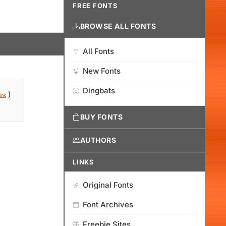
FREE FONTS
BROWSE ALL FONTS
All Fonts
New Fonts
Dingbats
)
ink
BUY FONTS
AUTHORS
LINKS
Original Fonts
Font Archives
Freebie Sites