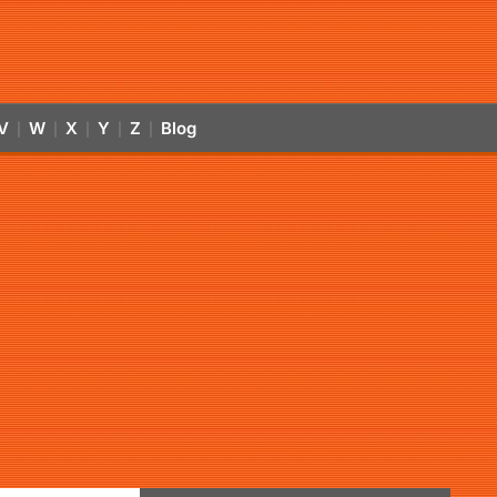
V
W
X
Y
Z
Blog
|
|
|
|
|