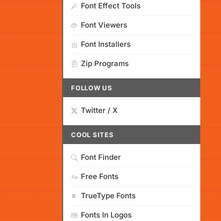
Font Effect Tools
Font Viewers
Font Installers
Zip Programs
FOLLOW US
Twitter / X
COOL SITES
Font Finder
Free Fonts
TrueType Fonts
Fonts In Logos