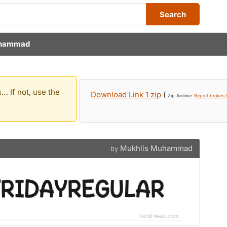
Search
uhammad
… If not, use the
Download Link 1 zip
(
Zip Archive
Report broken l
Mukhlis Muhammad
by