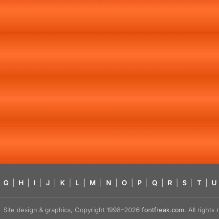
G
|
H
|
I
|
J
|
K
|
L
|
M
|
N
|
O
|
P
|
Q
|
R
|
S
|
T
|
U
Site design & graphics, Copyright 1998–2026
fontfreak.com
. All right