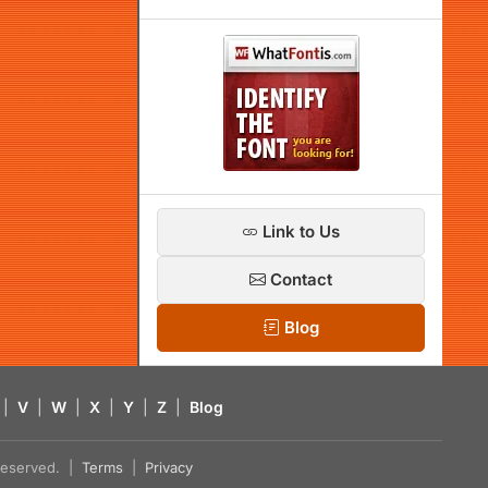
Link to Us
Contact
Blog
|
V
|
W
|
X
|
Y
|
Z
|
Blog
s reserved. |
Terms
|
Privacy