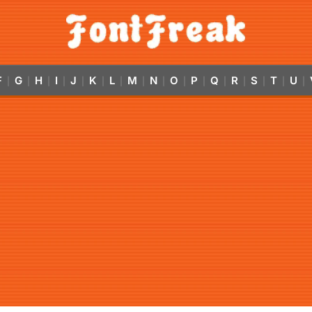
F
G
H
I
J
K
L
M
N
O
P
Q
R
S
T
U
|
|
|
|
|
|
|
|
|
|
|
|
|
|
|
|