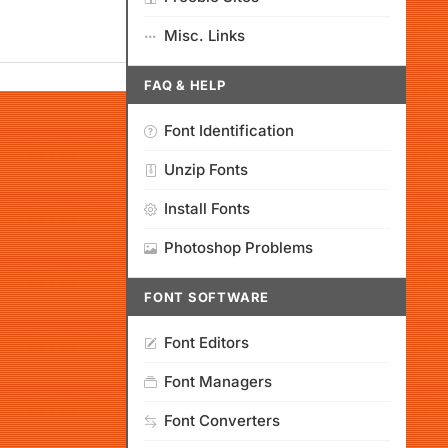
Misc. Links
FAQ & HELP
Font Identification
Unzip Fonts
Install Fonts
Photoshop Problems
FONT SOFTWARE
Font Editors
Font Managers
Font Converters