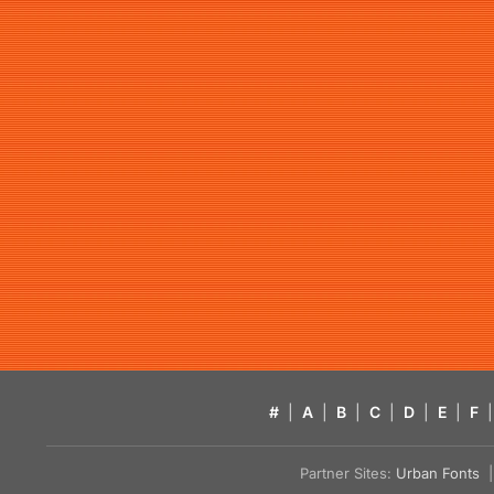
#
|
A
|
B
|
C
|
D
|
E
|
F
|
Partner Sites:
Urban Fonts
| 