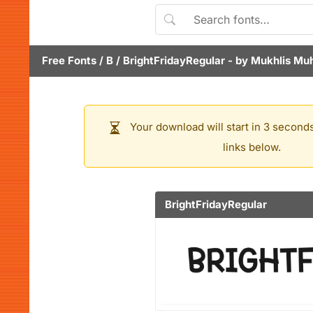
Free Fonts
/
B
/
BrightFridayRegular
- by
Mukhlis M
Your download will start in 3 seconds
links below.
BrightFridayRegular