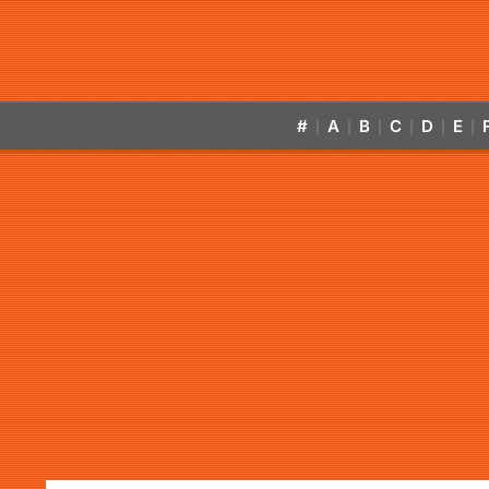
#
A
B
C
D
E
|
|
|
|
|
|