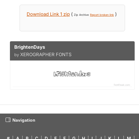
Download Link 1 zip
(
)
Zip Archive
Report broken link
BrightenDays
XEROGRAPHER FONTS
by
Navigation
#
|
A
|
B
|
C
|
D
|
E
|
F
|
G
|
H
|
I
|
J
|
K
|
L
|
M
|