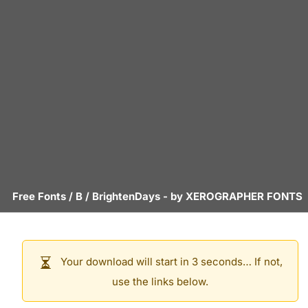
Free Fonts
/
B
/
BrightenDays
- by
XEROGRAPHER FONTS
Your download will start in 3 seconds… If not,
use the links below.