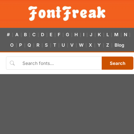
#
A
B
C
D
E
F
G
H
I
J
K
L
M
N
|
|
|
|
|
|
|
|
|
|
|
|
|
|
|
O
P
Q
R
S
T
U
V
W
X
Y
Z
Blog
|
|
|
|
|
|
|
|
|
|
|
|
Search