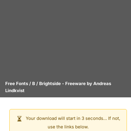
Free Fonts
/
B
/
Brightside
- Freeware by
Andreas
Lindkvist
Your download will start in 3 seconds… If not,
use the links below.