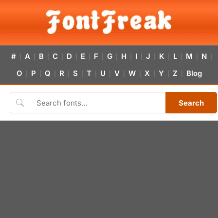
#
A
B
C
D
E
F
G
H
I
J
K
L
M
N
|
|
|
|
|
|
|
|
|
|
|
|
|
|
|
O
P
Q
R
S
T
U
V
W
X
Y
Z
Blog
|
|
|
|
|
|
|
|
|
|
|
|
Search