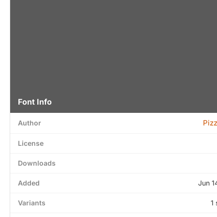
Font Info
Piz
Author
License
Downloads
Added
Jun 1
Variants
1 