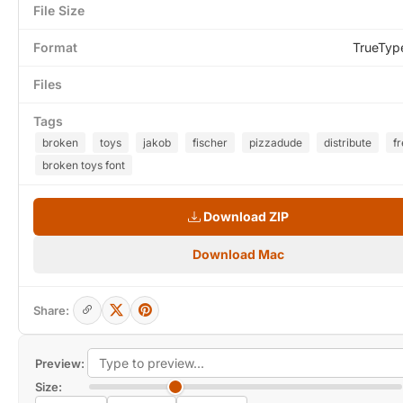
File Size
Format
TrueTyp
Files
Tags
broken
toys
jakob
fischer
pizzadude
distribute
fr
broken toys font
Download ZIP
Download Mac
Share:
Preview:
Size: