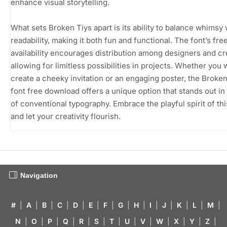
enhance visual storytelling.
What sets Broken Tiys apart is its ability to balance whimsy 
readability, making it both fun and functional. The font’s fre
availability encourages distribution among designers and cr
allowing for limitless possibilities in projects. Whether you 
create a cheeky invitation or an engaging poster, the Broken
font free download offers a unique option that stands out in
of conventional typography. Embrace the playful spirit of thi
and let your creativity flourish.
Navigation
#
|
A
|
B
|
C
|
D
|
E
|
F
|
G
|
H
|
I
|
J
|
K
|
L
|
M
|
N
|
O
|
P
|
Q
|
R
|
S
|
T
|
U
|
V
|
W
|
X
|
Y
|
Z
|