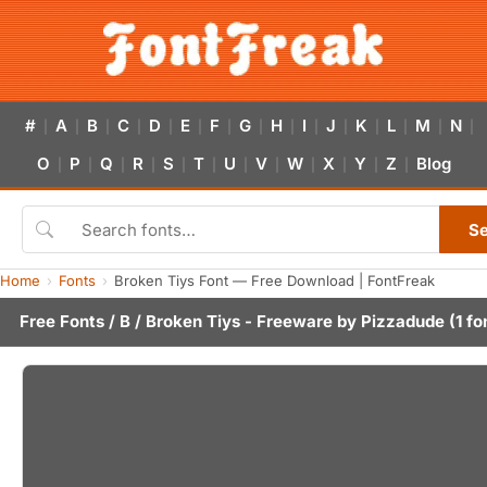
#
A
B
C
D
E
F
G
H
I
J
K
L
M
N
|
|
|
|
|
|
|
|
|
|
|
|
|
|
|
O
P
Q
R
S
T
U
V
W
X
Y
Z
Blog
|
|
|
|
|
|
|
|
|
|
|
|
S
Home
Fonts
Broken Tiys Font — Free Download | FontFreak
Free Fonts
/
B
/ Broken Tiys - Freeware by
Pizzadude
(1 fo