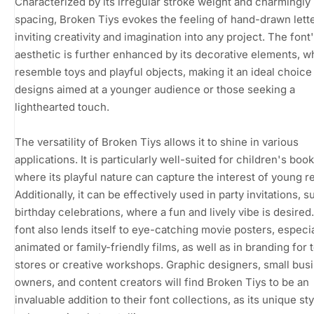
Characterized by its irregular stroke weight and charmingl
spacing, Broken Tiys evokes the feeling of hand-drawn lette
inviting creativity and imagination into any project. The font'
aesthetic is further enhanced by its decorative elements, w
resemble toys and playful objects, making it an ideal choice
designs aimed at a younger audience or those seeking a
lighthearted touch.
The versatility of Broken Tiys allows it to shine in various
applications. It is particularly well-suited for children's boo
where its playful nature can capture the interest of young r
Additionally, it can be effectively used in party invitations, s
birthday celebrations, where a fun and lively vibe is desired
font also lends itself to eye-catching movie posters, especia
animated or family-friendly films, as well as in branding for 
stores or creative workshops. Graphic designers, small bus
owners, and content creators will find Broken Tiys to be an
invaluable addition to their font collections, as its unique st