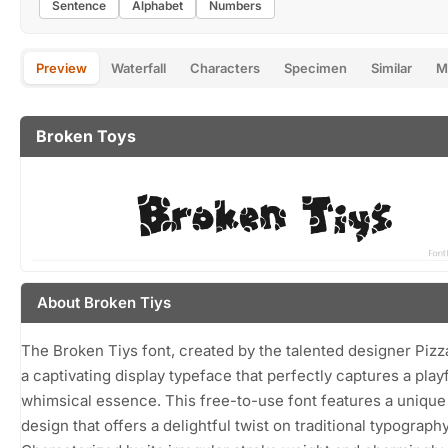
Sentence
Alphabet
Numbers
Preview
Waterfall
Characters
Specimen
Similar
M
Broken Toys
About Broken Tiys
The Broken Tiys font, created by the talented designer Pizz
a captivating display typeface that perfectly captures a play
whimsical essence. This free-to-use font features a uniqu
design that offers a delightful twist on traditional typography