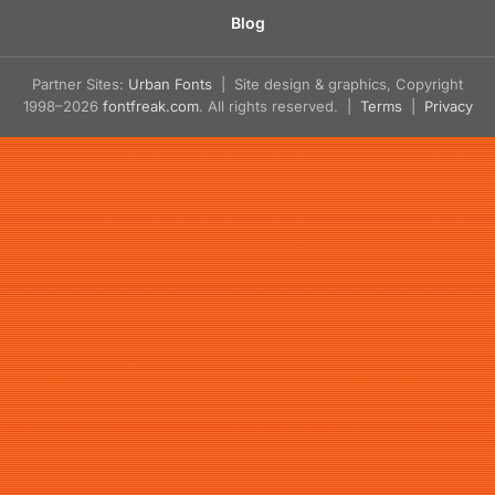
Blog
Partner Sites:
Urban Fonts
| Site design & graphics, Copyright
1998–2026
fontfreak.com
. All rights reserved. |
Terms
|
Privacy