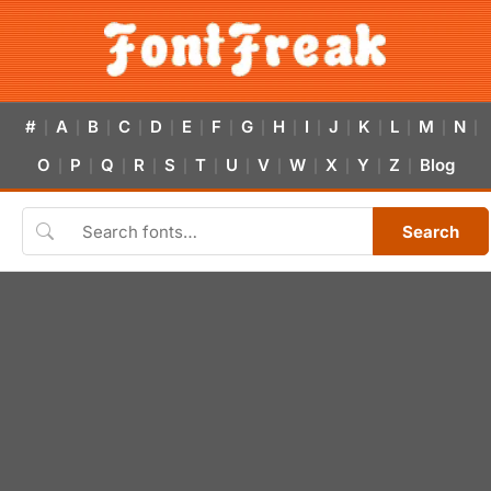
#
A
B
C
D
E
F
G
H
I
J
K
L
M
N
|
|
|
|
|
|
|
|
|
|
|
|
|
|
|
O
P
Q
R
S
T
U
V
W
X
Y
Z
Blog
|
|
|
|
|
|
|
|
|
|
|
|
Search