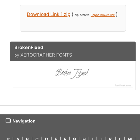
Download Link 1 zip
(
)
Zip Archive
Report broken link
BrokenFixed
XEROGRAPHER FONTS
by
Navigation
#
|
A
|
B
|
C
|
D
|
E
|
F
|
G
|
H
|
I
|
J
|
K
|
L
|
M
|