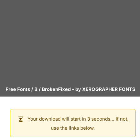
Free Fonts
/
B
/
BrokenFixed
- by
XEROGRAPHER FONTS
Your download will start in 3 seconds… If not,
use the links below.