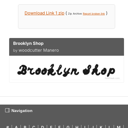
Download Link 1 zip
(
)
Zip Archive
Report broken link
Brooklyn Shop
woodcutter Manero
by
Navigation
#
|
A
|
B
|
C
|
D
|
E
|
F
|
G
|
H
|
I
|
J
|
K
|
L
|
M
|