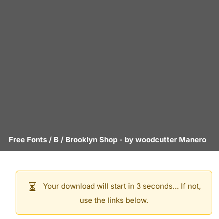
Free Fonts
/
B
/
Brooklyn Shop
- by
woodcutter Manero
Your download will start in 3 seconds… If not,
use the links below.