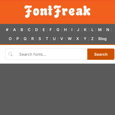
#
A
B
C
D
E
F
G
H
I
J
K
L
M
N
|
|
|
|
|
|
|
|
|
|
|
|
|
|
|
O
P
Q
R
S
T
U
V
W
X
Y
Z
Blog
|
|
|
|
|
|
|
|
|
|
|
|
Search