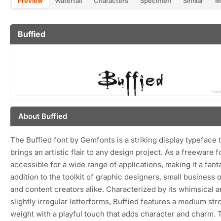
Preview
Waterfall
Characters
Specimen
Similar
M
Buffied
About Buffied
The Buffied font by Gemfonts is a striking display typeface 
brings an artistic flair to any design project. As a freeware fon
accessible for a wide range of applications, making it a fant
addition to the toolkit of graphic designers, small business 
and content creators alike. Characterized by its whimsical 
slightly irregular letterforms, Buffied features a medium str
weight with a playful touch that adds character and charm. 