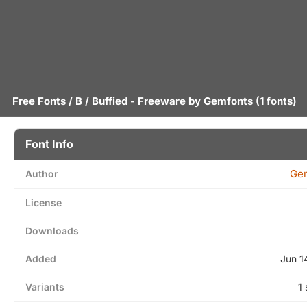
Free Fonts
/
B
/ Buffied - Freeware by
Gemfonts
(1 fonts)
Font Info
Ge
Author
License
Downloads
Added
Jun 1
Variants
1 