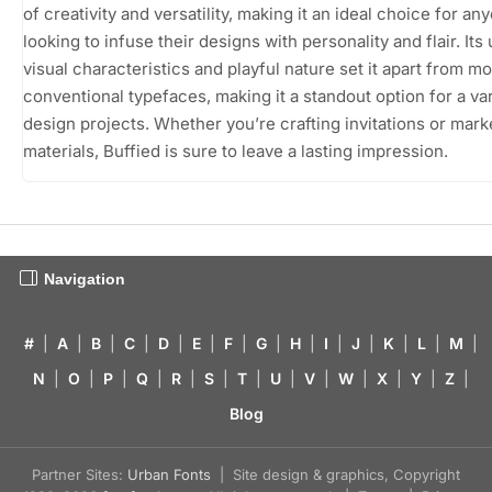
of creativity and versatility, making it an ideal choice for an
looking to infuse their designs with personality and flair. Its
visual characteristics and playful nature set it apart from m
conventional typefaces, making it a standout option for a var
design projects. Whether you’re crafting invitations or mark
materials, Buffied is sure to leave a lasting impression.
Navigation
#
|
A
|
B
|
C
|
D
|
E
|
F
|
G
|
H
|
I
|
J
|
K
|
L
|
M
|
N
|
O
|
P
|
Q
|
R
|
S
|
T
|
U
|
V
|
W
|
X
|
Y
|
Z
|
Blog
Partner Sites:
Urban Fonts
| Site design & graphics, Copyright