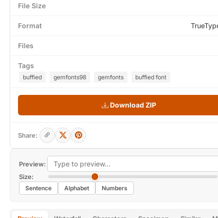
File Size
Format
TrueTyp
Files
Tags
buffied
gemfonts98
gemfonts
buffied font
Download ZIP
Share:
Preview:
Size:
Sentence
Alphabet
Numbers