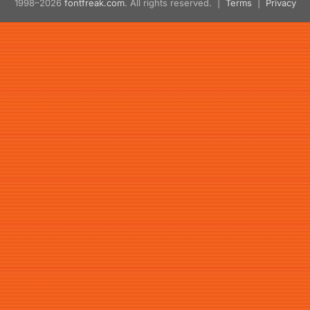
1998–2026
fontfreak.com
. All rights reserved. |
Terms
|
Privacy