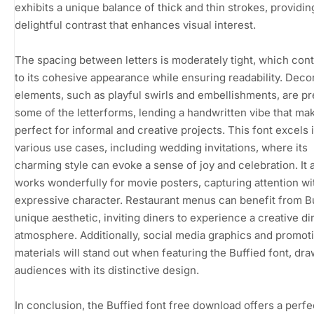
exhibits a unique balance of thick and thin strokes, providin
delightful contrast that enhances visual interest.
The spacing between letters is moderately tight, which cont
to its cohesive appearance while ensuring readability. Deco
elements, such as playful swirls and embellishments, are pr
some of the letterforms, lending a handwritten vibe that mak
perfect for informal and creative projects. This font excels 
various use cases, including wedding invitations, where its
charming style can evoke a sense of joy and celebration. It 
works wonderfully for movie posters, capturing attention wit
expressive character. Restaurant menus can benefit from B
unique aesthetic, inviting diners to experience a creative di
atmosphere. Additionally, social media graphics and promot
materials will stand out when featuring the Buffied font, dra
audiences with its distinctive design.
In conclusion, the Buffied font free download offers a perfe