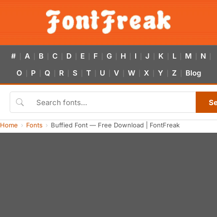
#
A
B
C
D
E
F
G
H
I
J
K
L
M
N
|
|
|
|
|
|
|
|
|
|
|
|
|
|
|
O
P
Q
R
S
T
U
V
W
X
Y
Z
Blog
|
|
|
|
|
|
|
|
|
|
|
|
S
Home
Fonts
Buffied Font — Free Download | FontFreak